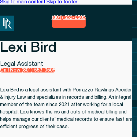
Skip to main content
Skip to footer
(801) 553-0505
Lexi Bird
Legal Assistant
Call Now (801) 553-0505
Lexi Bird is a legal assistant with Porrazzo Rawlings Accident
& Injury Law and specializes in records and billing. An integral
member of the team since 2021 after working for a local
hospital, Lexi knows the ins and outs of medical billing and
helps manage our clients’ medical records to ensure fast and
efficient progress of their case.