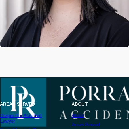
AREAS SERVED
ABOUT
Draper Car Accident
About
Lawyer
Areas Served