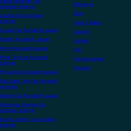
Eagle Mountain Car
Attorneys
Accident Lawyer
Blog
Layton Car Accident
Lawyer
Case Studies
Logan Car Accident Lawyer
Careers
Ogden Accident Lawyer
Contact
Orem Accident Lawyer
FAQ
Park City Car Accident
Practice Areas
Lawyer
Reviews
Provo Car Accident Lawyer
Salt Lake City Car Accident
Attorney
Sandy Car Accident Lawyer
Saratoga Springs Car
Accident Lawyer
South Jordan Car Accident
Lawyer