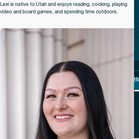
Lexi is native to Utah and enjoys reading, cooking, playing
video and board games, and spending time outdoors.
H