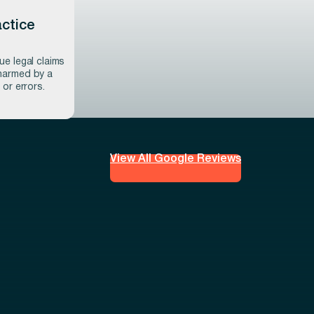
ctice
ue legal claims
harmed by a
 or errors.
View All Google Reviews