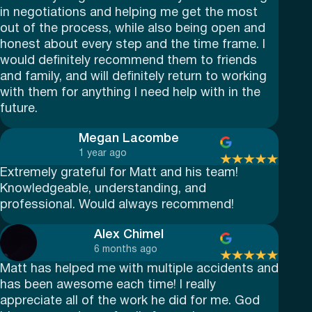
in negotiations and helping me get the most
out of the process, while also being open and
honest about every step and the time frame. I
would definitely recommend them to friends
and family, and will definitely return to working
with them for anything I need help with in the
future.
Megan Lacombe
1 year ago
Extremely grateful for Matt and his team!
Knowledgeable, understanding, and
professional. Would always recommend!
Alex Chimel
6 months ago
Matt has helped me with multiple accidents and
has been awesome each time! I really
appreciate all of the work he did for me. God