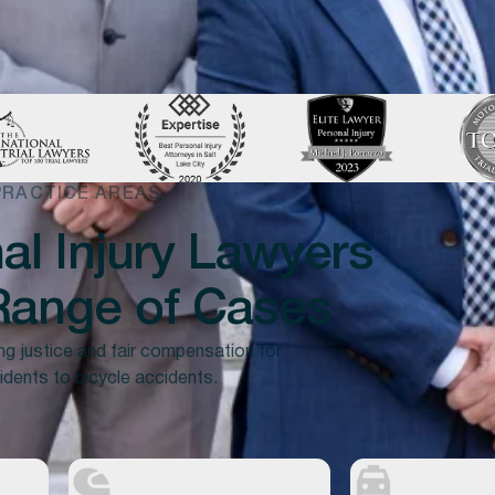
PRACTICE AREAS
l Injury Lawyers
ange of Cases
ng justice and fair compensation for
idents to bicycle accidents.