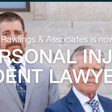
 Rawlings & Associates is no
RSONAL IN
DENT LAWY