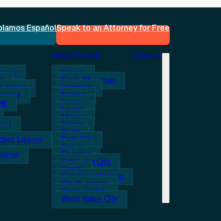
blamos Español
Speak to an Attorney for Free
Areas Served
Contact
awyer
Draper
er
Eagle Mountain
 Lawyer
Herriman
Lawyer
Kearns
er
Layton
Logan
Magna
wyer
Ogden
Orem
ident Lawyer
Park City
Provo
Lawyer
Riverton
Salt Lake City
Sandy
Saratoga Springs
South Jordan
West Jordan
West Valley City