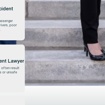
cident
passenger
rivers, poor
.
dent Lawyer
 often result
rs or unsafe