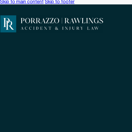
Skip to main content
Skip to footer