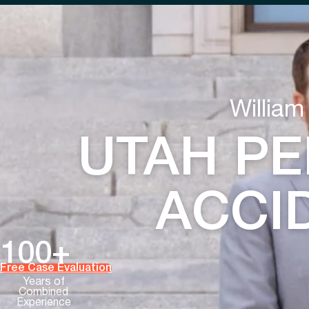
William
UTAH PE
ACCI
100+
Free Case Evaluation
Years of
Combined
Experience