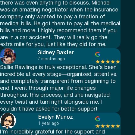
there was even anything to discuss. Michael
was an amazing negotiator when the insurance
company only wanted to pay a fraction of
medical bills. He got them to pay all the medical
bills and more. I highly recommend them if you
are in a car accident. They will really go the
extra mile for you, just like they did for me.
Sidney Baxter
7 months ago
Sallie Rawlings is truly exceptional. She’s been
incredible at every stage—organized, attentive,
and completely transparent from beginning to
end. I went through major life changes
throughout this process, and she navigated
every twist and turn right alongside me. I
couldn’t have asked for better support
Evelyn Munoz
1 year ago
I’m incredibly grateful for the support and