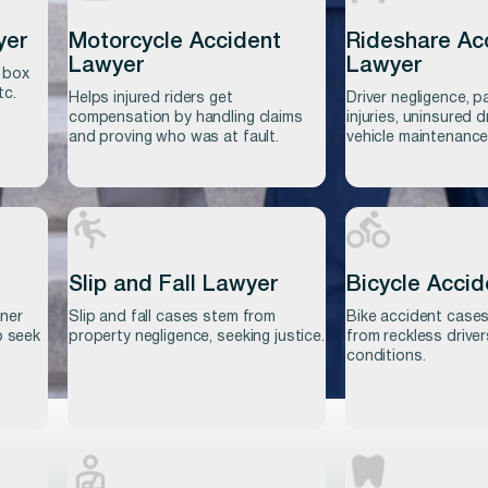
yer
Motorcycle Accident
Rideshare Ac
Lawyer
Lawyer
 box
tc.
Helps injured riders get
Driver negligence, 
compensation by handling claims
injuries, uninsured d
and proving who was at fault.
vehicle maintenance
Slip and Fall Lawyer
Bicycle Acci
wner
Slip and fall cases stem from
Bike accident cases
Learn more
Learn more
o seek
property negligence, seeking justice.
from reckless drive
conditions.