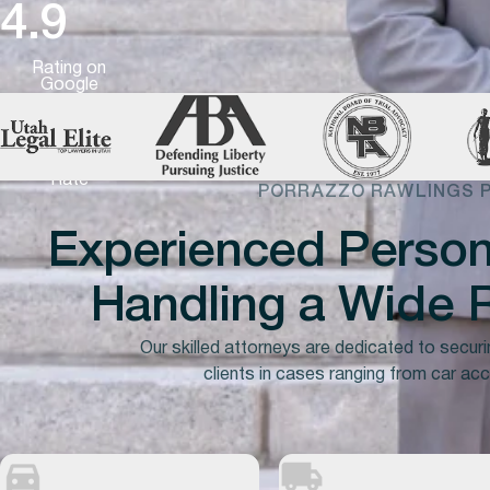
4.9
Rating on
Google
99%
Success
Rate
PORRAZZO RAWLINGS 
Experienced Persona
Handling a
Wide
R
Our skilled attorneys are dedicated to securi
clients in cases ranging from car acc