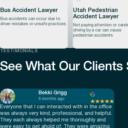
Bus Accident Lawyer
Utah Pedestrian
Accident Lawyer
Learn more
Learn more
Bus accidents can occur due to
driver mistakes or unsafe practices.
Not paying attention or carel
driving by a car can cause
pedestrian accidents.
TESTIMONIALS
See What Our Clients
Learn more
Learn more
Bekki Grigg
6 months ago
Everyone that I can interacted with in the office
was always very kind, professional, and helpful.
They each always helped me thoroughly and
were easy to get ahold of. They were amazing