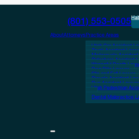
Ha
(801) 553-0505
About
Attorneys
Practice Areas
Utah Car Accident L
Truck Accident Lawy
Motorcycle Accident
Rideshare Accident 
Wrongful Death Lawy
Dog Bite Lawyer
Slip and Fall Lawyer
Bicycle Accident La
Bus Accident Lawyer
Utah Pedestrian Acc
Dental Malpractice 