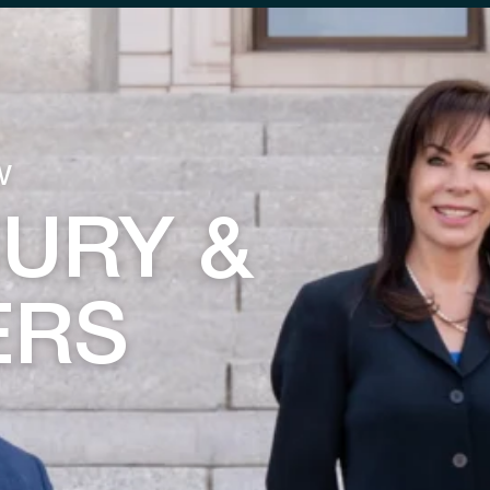
w
JURY &
ERS