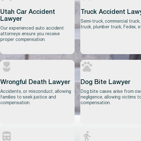
Utah Car Accident
Truck Accident Law
Lawyer
Semi-truck, commercial truck,
truck, plumber truck, Fedex, e
Our experienced auto accident
attorneys ensure you receive
proper compensation.
Wrongful Death Lawyer
Dog Bite Lawyer
Learn more
Accidents, or misconduct, allowing
Dog bite cases arise from o
Learn more
families to seek justice and
negligence, allowing victims t
compensation.
compensation.