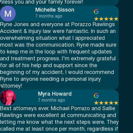
bless you and your family forever!
Michelle Sisson
7 months ago
Ryne Jones and everyone at Porazzo Rawlings
Accident & Injury law were fantastic. In such an
overwhelming situation what I appreciated
most was the communication. Ryne made sure
to keep me in the loop with frequent updates
and treatment progress. I’m extremely grateful
for all of his help and support since the
beginning of my accident. I would recommend
Ryne to anyone needing a personal injury
attorney!
Myra Howard
7 months ago
Best attorneys ever. Michael Porrazo and Sallie
Rawlings were excellent at communicating and
letting me know what the next steps were. They
called me at least once per month, regardless if