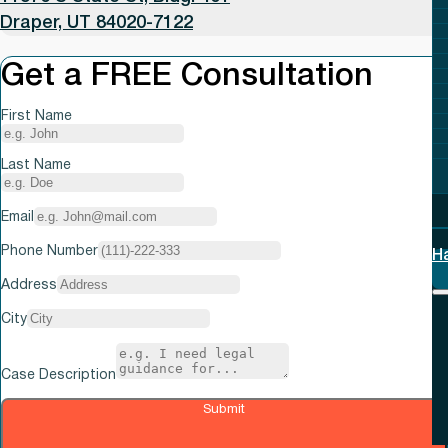
Draper, UT 84020-7122
Get a FREE Consultation
First Name
Last Name
Email
Phone Number
H
Address
City
Case Description
Submit