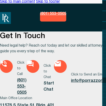
Skip to main content
Skip to footer
(801) 553-0505
Get In Touch
Need legal help? Reach out today and let our skilled attorneys
guide you every step of the way.
Click
Click
to
to
Call
Click to Send an Email
Chat
(801)
info@porrazzora
Start
553-
Chat
0505
Main Office Location
11576 S State St, Bldg. 401