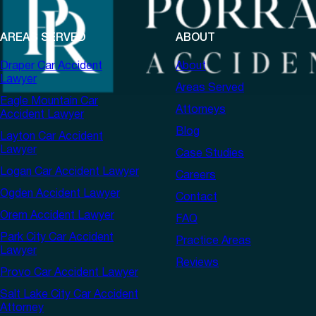
AREAS SERVED
ABOUT
Draper Car Accident
About
Lawyer
Areas Served
Eagle Mountain Car
Attorneys
Accident Lawyer
Blog
Layton Car Accident
Lawyer
Case Studies
Logan Car Accident Lawyer
Careers
Ogden Accident Lawyer
Contact
Orem Accident Lawyer
FAQ
Park City Car Accident
Practice Areas
Lawyer
Reviews
Provo Car Accident Lawyer
Salt Lake City Car Accident
Attorney