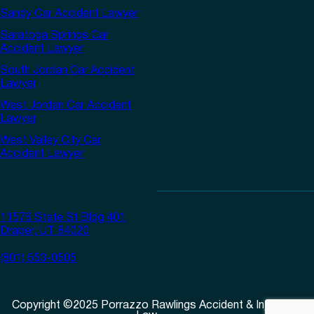
Sandy Car Accident Lawyer
Saratoga Springs Car
Accident Lawyer
South Jordan Car Accident
Lawyer
West Jordan Car Accident
Lawyer
West Valley City Car
Accident Lawyer
11576 State St Bldg 401,
Draper, UT 84020
(801) 553-0505
Copyright
©
2025
Porrazzo Rawlings Accident & Injury