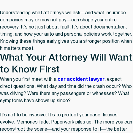
Understanding what attorneys will ask—and what insurance
companies may or may not pay—can shape your entire
recovery. It’s not just about fault. It’s about documentation,
timing, and how your auto and personal policies work together.
Knowing these things early gives you a stronger position when
it matters most.
What Your Attorney Will Want
to Know First
When you first meet with a
car accident lawyer
, expect
direct questions. What day and time did the crash occur? Who
was driving? Were there any passengers or witnesses? What
symptoms have shown up since?
It’s not to be invasive. It’s to protect your case. Injuries
evolve. Memories fade. Paperwork piles up. The more you can
reconstruct the scene—and your response to it—the better