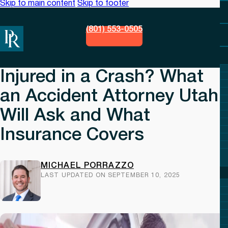
Skip to main content
Skip to footer
(801) 553-0505
Injured in a Crash? What
an Accident Attorney Utah
Will Ask and What
Insurance Covers
MICHAEL PORRAZZO
LAST UPDATED ON SEPTEMBER 10, 2025