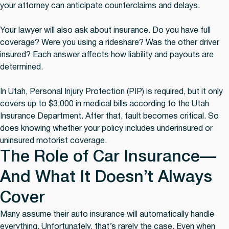
your attorney can anticipate counterclaims and delays.
Your lawyer will also ask about insurance. Do you have full
coverage? Were you using a rideshare? Was the other driver
insured? Each answer affects how liability and payouts are
determined.
In Utah, Personal Injury Protection (PIP) is required, but it only
covers up to $3,000 in medical bills according to the Utah
Insurance Department. After that, fault becomes critical. So
does knowing whether your policy includes underinsured or
uninsured motorist coverage.
The Role of Car Insurance—
And What It Doesn’t Always
Cover
Many assume their auto insurance will automatically handle
everything. Unfortunately, that’s rarely the case. Even when