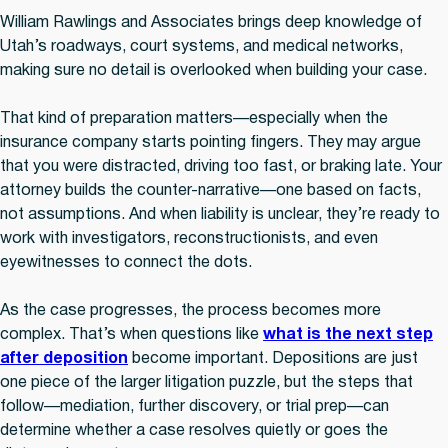
William Rawlings and Associates brings deep knowledge of
Utah’s roadways, court systems, and medical networks,
making sure no detail is overlooked when building your case.
That kind of preparation matters—especially when the
insurance company starts pointing fingers. They may argue
that you were distracted, driving too fast, or braking late. Your
attorney builds the counter-narrative—one based on facts,
not assumptions. And when liability is unclear, they’re ready to
work with investigators, reconstructionists, and even
eyewitnesses to connect the dots.
As the case progresses, the process becomes more
complex. That’s when questions like
what is the next step
after deposition
become important. Depositions are just
one piece of the larger litigation puzzle, but the steps that
follow—mediation, further discovery, or trial prep—can
determine whether a case resolves quietly or goes the