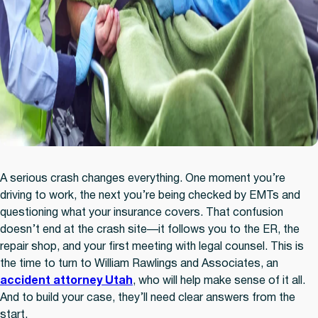
A serious crash changes everything. One moment you’re
driving to work, the next you’re being checked by EMTs and
questioning what your insurance covers. That confusion
doesn’t end at the crash site—it follows you to the ER, the
repair shop, and your first meeting with legal counsel. This is
the time to turn to William Rawlings and Associates, an
accident attorney Utah
,
who will help make sense of it all.
And to build your case, they’ll need clear answers from the
start.