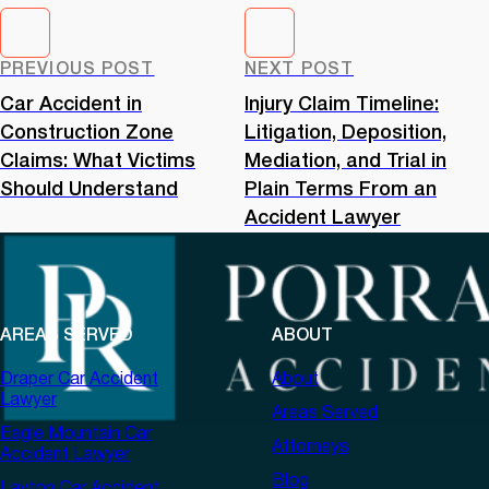
PREVIOUS POST
NEXT POST
Car Accident in
Injury Claim Timeline:
Construction Zone
Litigation, Deposition,
Claims: What Victims
Mediation, and Trial in
Should Understand
Plain Terms From an
Accident Lawyer
AREAS SERVED
ABOUT
Draper Car Accident
About
Lawyer
Areas Served
Eagle Mountain Car
Attorneys
Accident Lawyer
Blog