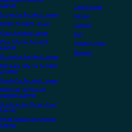
Layton Car Accident
Lawyer
Case Studies
Logan Car Accident Lawyer
Careers
Ogden Accident Lawyer
Contact
Orem Accident Lawyer
FAQ
Park City Car Accident
Practice Areas
Lawyer
Reviews
Provo Car Accident Lawyer
Salt Lake City Car Accident
Attorney
Sandy Car Accident Lawyer
Saratoga Springs Car
Accident Lawyer
South Jordan Car Accident
Lawyer
West Jordan Car Accident
Lawyer