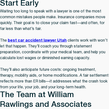
Start Early
Waiting too long to speak with a lawyer is one of the most
common mistakes people make. Insurance companies move
quickly. Their goal is to close your claim fast—and often, for
far less than what’s fair.
The
best car accident lawyer Utah
clients work with won’t
let that happen. They’ll coach you through statement
preparation, coordinate with your medical team, and help you
calculate lost wages or diminished earning capacity.
They’ll also anticipate future costs: ongoing treatment,
therapy, mobility aids, or home modifications. A fair settlement
reflects more than ER bills—it addresses what the crash took
from your life, your job, and your long-term health.
The Team at William
Rawlings and Associates