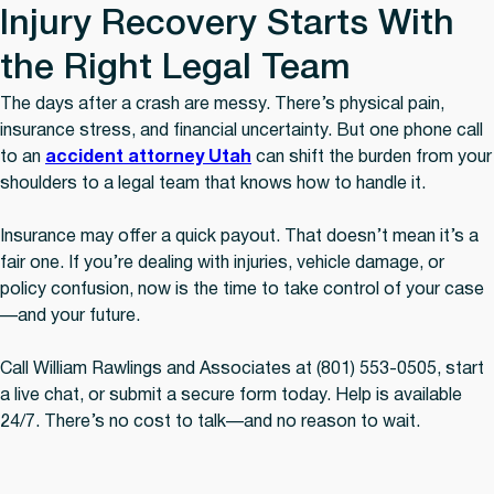
Injury Recovery Starts With
the Right Legal Team
The days after a crash are messy. There’s physical pain,
insurance stress, and financial uncertainty. But one phone call
to an
accident attorney Utah
can shift the burden from your
shoulders to a legal team that knows how to handle it.
Insurance may offer a quick payout. That doesn’t mean it’s a
fair one. If you’re dealing with injuries, vehicle damage, or
policy confusion, now is the time to take control of your case
—and your future.
Call William Rawlings and Associates at (801) 553-0505, start
a live chat, or submit a secure form today. Help is available
24/7. There’s no cost to talk—and no reason to wait.