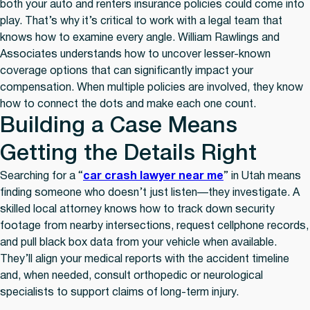
both your auto and renters insurance policies could come into
play. That’s why it’s critical to work with a legal team that
knows how to examine every angle. William Rawlings and
Associates understands how to uncover lesser-known
coverage options that can significantly impact your
compensation. When multiple policies are involved, they know
how to connect the dots and make each one count.
Building a Case Means
Getting the Details Right
Searching for a “
car crash lawyer near me
” in Utah means
finding someone who doesn’t just listen—they investigate. A
skilled local attorney knows how to track down security
footage from nearby intersections, request cellphone records,
and pull black box data from your vehicle when available.
They’ll align your medical reports with the accident timeline
and, when needed, consult orthopedic or neurological
specialists to support claims of long-term injury.