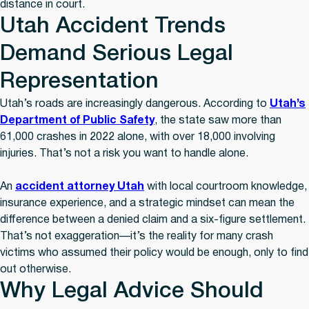
distance in court.
Utah Accident Trends
Demand Serious Legal
Representation
Utah’s roads are increasingly dangerous. According to
Utah’s
Department of Public Safety
, the state saw more than
61,000 crashes in 2022 alone, with over 18,000 involving
injuries. That’s not a risk you want to handle alone.
An
accident attorney Utah
with local courtroom knowledge,
insurance experience, and a strategic mindset can mean the
difference between a denied claim and a six-figure settlement.
That’s not exaggeration—it’s the reality for many crash
victims who assumed their policy would be enough, only to find
out otherwise.
Why Legal Advice Should