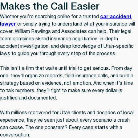
Makes the Call Easier
Whether you’re searching online for a trusted
car accident
lawyer
or simply trying to understand what your insurance will
cover, William Rawlings and Associates can help. Their legal
team combines skilled insurance negotiation, in-depth
accident investigation, and deep knowledge of Utah-specific
laws to guide you through every step of the process.
This isn’t a firm that waits until trial to get serious. From day
one, they’ll organize records, field insurance calls, and build a
strategy based on evidence, not emotion. And when it’s time
to talk numbers, they’ll fight to make sure every dollar is
justified and documented.
With millions recovered for Utah clients and decades of local
experience, they’ve seen just about every scenario a crash
can cause. The one constant? Every case starts with a
conversation.