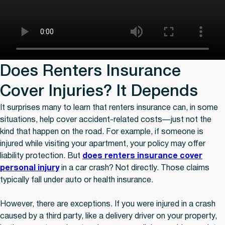
Does Renters Insurance
Cover Injuries? It Depends
It surprises many to learn that renters insurance can, in some
situations, help cover accident-related costs—just not the
kind that happen on the road. For example, if someone is
injured while visiting your apartment, your policy may offer
liability protection. But
does renters insurance cover
personal injury
in a car crash? Not directly. Those claims
typically fall under auto or health insurance.
However, there are exceptions. If you were injured in a crash
caused by a third party, like a delivery driver on your property,