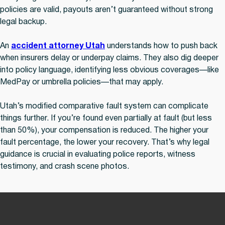
policies are valid, payouts aren’t guaranteed without strong
legal backup.
An
accident attorney Utah
understands how to push back
when insurers delay or underpay claims. They also dig deeper
into policy language, identifying less obvious coverages—like
MedPay or umbrella policies—that may apply.
Utah’s modified comparative fault system can complicate
things further. If you’re found even partially at fault (but less
than 50%), your compensation is reduced. The higher your
fault percentage, the lower your recovery. That’s why legal
guidance is crucial in evaluating police reports, witness
testimony, and crash scene photos.