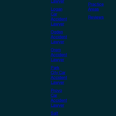
Lawyer
Practice
Logan
Areas
Car
Reviews
Accident
Lawyer
Ogden
Accident
Lawyer
Orem
Accident
Lawyer
Park
City Car
Accident
Lawyer
Provo
Car
Accident
Lawyer
Salt