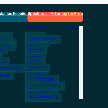
blamos Español
Speak to an Attorney for Free
Areas Served
Contact
awyer
Draper
er
Eagle Mountain
 Lawyer
Herriman
Lawyer
Kearns
er
Layton
Logan
Magna
wyer
Ogden
Orem
ident Lawyer
Park City
Provo
Lawyer
Riverton
Salt Lake City
Sandy
Saratoga Springs
South Jordan
West Jordan
West Valley City