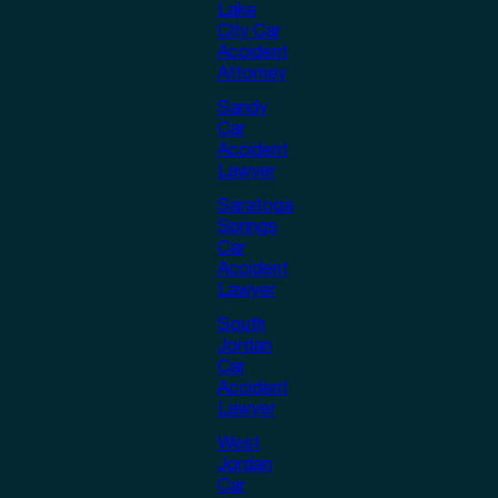
Lake
City Car
Accident
Attorney
Sandy
Car
Accident
Lawyer
Saratoga
Springs
Car
Accident
Lawyer
South
Jordan
Car
Accident
Lawyer
West
Jordan
Car