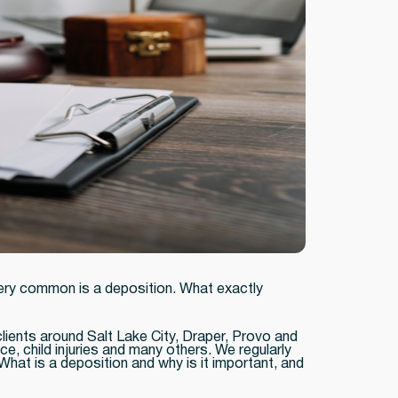
very common is a deposition. What exactly
clients around Salt Lake City, Draper, Provo and
ce, child injuries and many others. We regularly
What is a deposition and why is it important, and