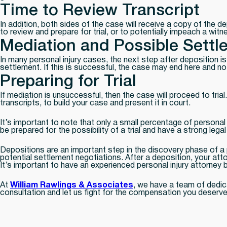
Time to Review Transcript
In addition, both sides of the case will receive a copy of the d
to review and prepare for trial, or to potentially impeach a witne
Mediation and Possible Settl
In many personal injury cases, the next step after deposition is 
settlement. If this is successful, the case may end here and no t
Preparing for Trial
If mediation is unsuccessful, then the case will proceed to trial
transcripts, to build your case and present it in court.
It’s important to note that only a small percentage of personal i
be prepared for the possibility of a trial and have a strong lega
Depositions are an important step in the discovery phase of a p
potential settlement negotiations. After a deposition, your atto
It’s important to have an experienced personal injury attorney
At
William Rawlings & Associates
, we have a team of dedic
consultation and let us fight for the compensation you deserve