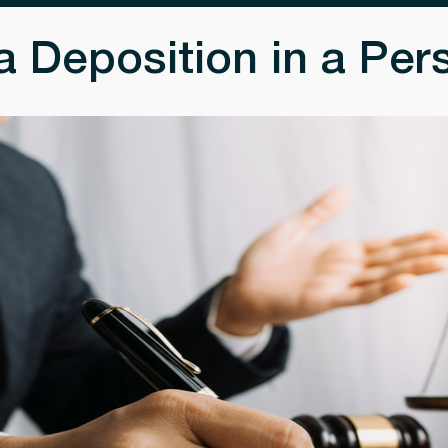
 Deposition in a Pers