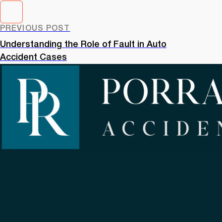
PREVIOUS POST
Understanding the Role of Fault in Auto
Accident Cases