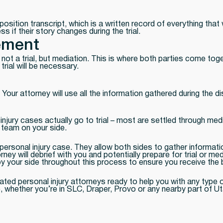
eposition transcript, which is a written record of everything tha
ss if their story changes during the trial.
ement
not a trial, but mediation. This is where both parties come toget
rial will be necessary.
. Your attorney will use all the information gathered during the 
njury cases actually go to trial – most are settled through media
l team on your side.
ersonal injury case. They allow both sides to gather information
rney will debrief with you and potentially prepare for trial or 
 by your side throughout this process to ensure you receive th
ated personal injury attorneys ready to help you with any type 
, whether you’re in SLC, Draper, Provo or any nearby part of Ut