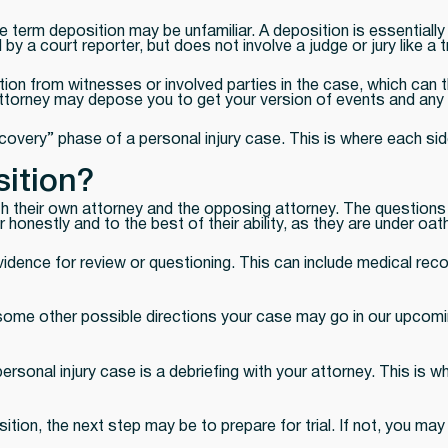
 term deposition may be unfamiliar. A deposition is essentially
 a court reporter, but does not involve a judge or jury like a tr
ion from witnesses or involved parties in the case, which can t
ttorney may depose you to get your version of events and any d
overy” phase of a personal injury case. This is where each side
ition?
oth their own attorney and the opposing attorney. The question
nestly and to the best of their ability, as they are under oath
dence for review or questioning. This can include medical recor
d some other possible directions your case may go in our upcom
ersonal injury case is a debriefing with your attorney. This is 
sition, the next step may be to prepare for trial. If not, you m