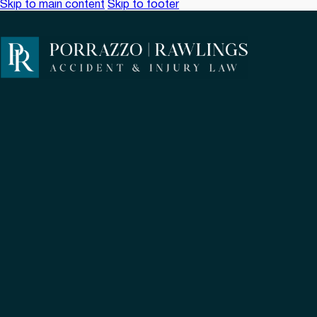
Skip to main content
Skip to footer