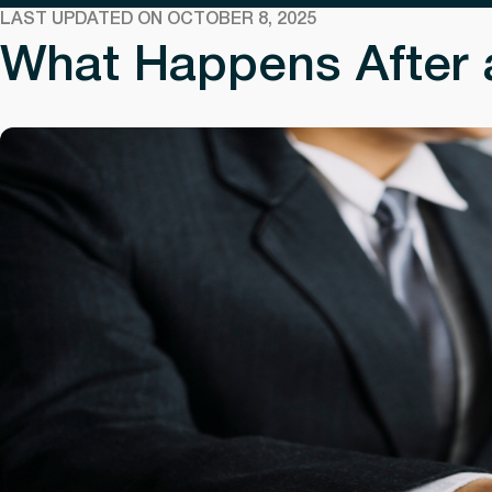
LAST UPDATED ON OCTOBER 8, 2025
What Happens After a