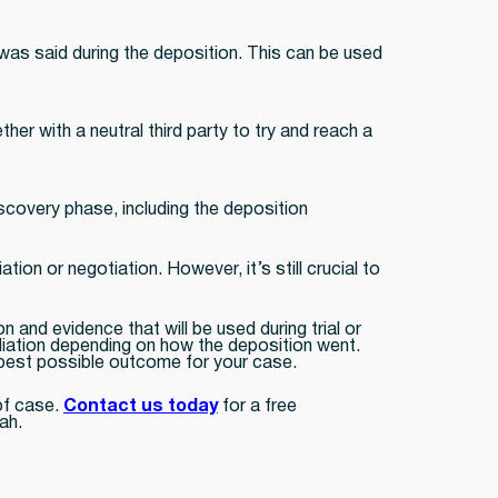
t was said during the deposition. This can be used
her with a neutral third party to try and reach a
discovery phase, including the deposition
tion or negotiation. However, it’s still crucial to
 and evidence that will be used during trial or
mediation depending on how the deposition went.
e best possible outcome for your case.
of case.
Contact us today
for a free
ah.