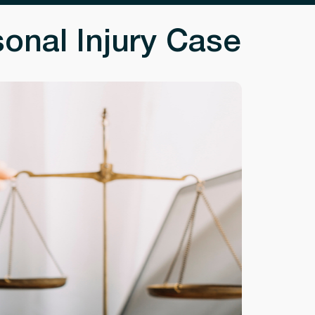
onal Injury Case