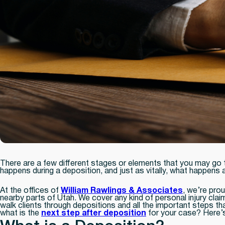
There are a few different stages or elements that you may go t
happens during a deposition, and just as vitally, what happens a
At the offices of
William Rawlings & Associates
, we’re prou
nearby parts of Utah. We cover any kind of personal injury cl
walk clients through depositions and all the important steps th
what is the
next step after deposition
for your case? Here’