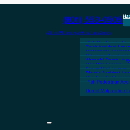
Ha
(801) 553-0505
About
Attorneys
Practice Areas
Utah Car Accident L
Truck Accident Lawy
Motorcycle Accident
Rideshare Accident 
Wrongful Death Lawy
Dog Bite Lawyer
Slip and Fall Lawyer
Bicycle Accident La
Bus Accident Lawyer
Utah Pedestrian Acc
Dental Malpractice 