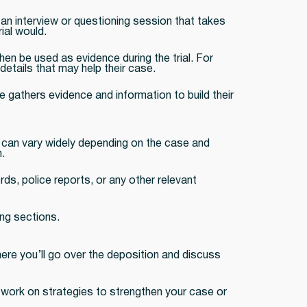
 an interview or questioning session that takes
ial would.
hen be used as evidence during the trial. For
etails that may help their case.
 gathers evidence and information to build their
s can vary widely depending on the case and
.
ds, police reports, or any other relevant
ing sections.
where you’ll go over the deposition and discuss
ay work on strategies to strengthen your case or