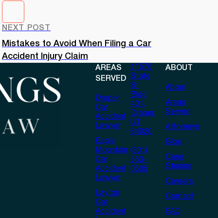
NEXT POST
Mistakes to Avoid When Filing a Car
Accident Injury Claim
11576
AREAS
ABOUT
State
SERVED
St
About
Bldg
Draper
Areas
401,
Car
Served
Draper,
Accident
UT
Lawyer
Attorneys
84020
Eagle
Blog
Mountain
(801)
Case
Car
553-
Studies
Accident
0505
Lawyer
Careers
Layton
Contact
Car
Accident
FAQ