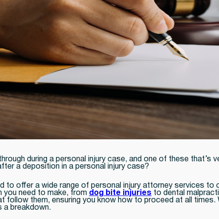
hrough during a personal injury case, and one of these that’s 
fter a deposition in a personal injury case?
d to offer a wide range of personal injury attorney services to 
aim you need to make, from
dog bite injuries
to dental malpracti
at follow them, ensuring you know how to proceed at all times. 
s a breakdown.