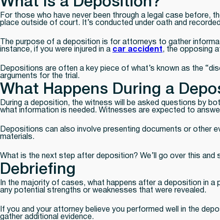
What is a Deposition?
For those who have never been through a legal case before, the
place outside of court. It’s conducted under oath and recorded by
The purpose of a deposition is for attorneys to gather informat
instance, if you were injured in a
car accident
, the opposing a
Depositions are often a key piece of what’s known as the “disc
arguments for the trial.
What Happens During a Depos
During a deposition, the witness will be asked questions by b
what information is needed. Witnesses are expected to answer ho
Depositions can also involve presenting documents or other evi
materials.
What is the next step after deposition? We’ll go over this an
Debriefing
In the majority of cases, what happens after a deposition in a p
any potential strengths or weaknesses that were revealed.
If you and your attorney believe you performed well in the depo
gather additional evidence.