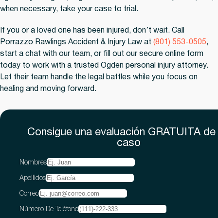
when necessary, take your case to trial.
If you or a loved one has been injured, don’t wait. Call
Porrazzo Rawlings Accident & Injury Law at
(801) 553-0505
,
start a chat with our team, or fill out our secure online form
today to work with a trusted Ogden personal injury attorney.
Let their team handle the legal battles while you focus on
healing and moving forward.
Consigue una evaluación
GRATUITA
de
caso
Nombres
Apellidos
Correo
Número De Teléfono