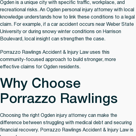
Ogden is a unique city with specific traffic, workplace, and
recreational risks. An Ogden personal injury attorney with local
knowledge understands how to link these conditions to a legal
claim. For example, if a car accident occurs near Weber State
University or during snowy winter conditions on Harrison
Boulevard, local insight can strengthen the case.
Porrazzo Rawlings Accident & Injury Law uses this
community-focused approach to build stronger, more
effective claims for Ogden residents.
Why Choose
Porrazzo Rawlings
Choosing the right Ogden injury attorney can make the
difference between struggling with medical debt and securing
financial recovery. Porrazzo Rawlings Accident & Injury Law is