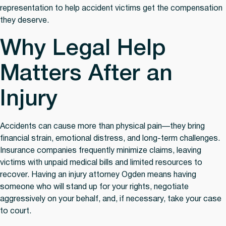
representation to help accident victims get the compensation
they deserve.
Why Legal Help
Matters After an
Injury
Accidents can cause more than physical pain—they bring
financial strain, emotional distress, and long-term challenges.
Insurance companies frequently minimize claims, leaving
victims with unpaid medical bills and limited resources to
recover. Having an injury attorney Ogden means having
someone who will stand up for your rights, negotiate
aggressively on your behalf, and, if necessary, take your case
to court.