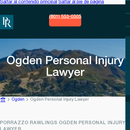
Saltar al contenido principal
Saltar al pie de página
(801) 553-0505
Ogden Personal Injury
Lawyer
Ogden
Ogden Personal Injury Lawyer
PORRAZZO RAWLINGS OGDEN PERSONAL INJURY
LAWYER