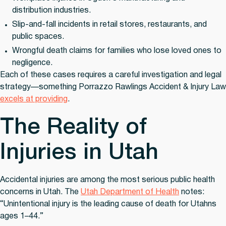
distribution industries.
Slip-and-fall incidents
in retail stores, restaurants, and
public spaces.
Wrongful death claims
for families who lose loved ones to
negligence.
Each of these cases requires a careful investigation and legal
strategy—something Porrazzo Rawlings Accident & Injury Law
excels at providing
.
The Reality of
Injuries in Utah
Accidental injuries are among the most serious public health
concerns in Utah. The
Utah Department of Health
notes:
“Unintentional injury is the leading cause of death for Utahns
ages 1–44.”