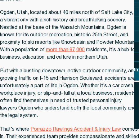
Ogden, Utah, located about 40 miles north of Salt Lake City, is
a vibrant city with a rich history and breathtaking scenery.
Nestled at the base of the Wasatch Mountains, Ogden is
known for its outdoor recreation, historic 25th Street, and
proximity to ski resorts like Snowbasin and Powder Mountain.
With a population of
more than 87,000
residents, it’s a hub for
business, education, and culture in northern Utah.
In
But with a bustling downtown, active outdoor community, and
growing traffic on I-15 and Harrison Boulevard, accidents are
unfortunately a part of life in Ogden. Whether it’s a car crash,
workplace injury, or slip-and-fall at a local business, residents
often find themselves in need of trusted personal injury
lawyers Ogden who understand both the local community and
the legal system.
That’s where
Porrazzo Rawlings Accident & Injury Law
comes
in. Their experienced team provides compassionate and skilled