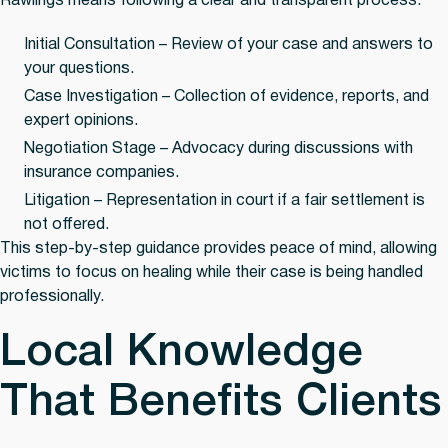
Rawlings means following a clear and transparent process:
Initial Consultation
– Review of your case and answers to
your questions.
Case Investigation
– Collection of evidence, reports, and
expert opinions.
Negotiation Stage
– Advocacy during discussions with
insurance companies.
Litigation
– Representation in court if a fair settlement is
not offered.
This step-by-step guidance provides peace of mind, allowing
victims to focus on healing while their case is being handled
professionally.
Local Knowledge
That Benefits Clients