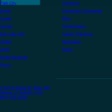
Park City
Contacto
Sandy
Preguntas Frecuentes
Logan
Blog
Layton
Comentarios
Salt Lake City
Casos Prácticos
Ogden
Abogados
Orem
Áreas
Eagle Mountain
Provo
11576 S State St, Bldg. 401
Draper, UT 84020–7122
(801) 553-0505