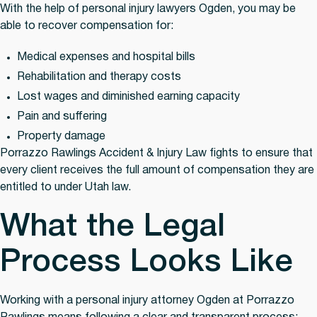
With the help of personal injury lawyers Ogden, you may be
able to recover compensation for:
Medical expenses and hospital bills
Rehabilitation and therapy costs
Lost wages and diminished earning capacity
Pain and suffering
Property damage
Porrazzo Rawlings Accident & Injury Law fights to ensure that
every client receives the full amount of compensation they are
entitled to under Utah law.
What the Legal
Process Looks Like
Working with a personal injury attorney Ogden at Porrazzo