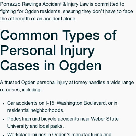
Porrazzo Rawlings Accident & Injury Law is committed to
fighting for Ogden residents, ensuring they don’t have to face
the aftermath of an accident alone.
Common Types of
Personal Injury
Cases in Ogden
A trusted Ogden personal injury attorney handles a wide range
of cases, including:
Car accidents
on I-15, Washington Boulevard, or in
residential neighborhoods.
Pedestrian and bicycle accidents
near Weber State
University and local parks.
Workplace injuries
in Ogden’s manufacturing and