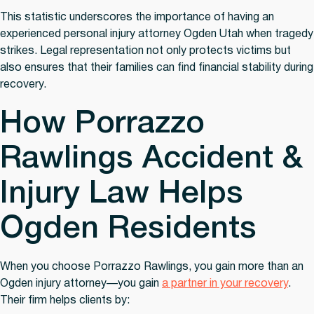
This statistic underscores the importance of having an
experienced personal injury attorney Ogden Utah when tragedy
strikes. Legal representation not only protects victims but
also ensures that their families can find financial stability during
recovery.
How Porrazzo
Rawlings Accident &
Injury Law Helps
Ogden Residents
When you choose Porrazzo Rawlings, you gain more than an
Ogden injury attorney—you gain
a partner in your recovery
.
Their firm helps clients by: