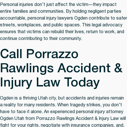
Personal injuries don’t just affect the victim—they impact
entire families and communities. By holding negligent parties
accountable, personal injury lawyers Ogden contribute to safer
streets, workplaces, and public spaces. This legal advocacy
ensures that victims can rebuild their lives, return to work, and
continue contributing to their community.
Call Porrazzo
Rawlings Accident &
Injury Law Today
Ogden is a thriving Utah city, but accidents and injuries remain
a reality for many residents. When tragedy strikes, you don’t
have to face it alone. An experienced personal injury attorney
Ogden Utah from Porrazzo Rawlings Accident & Injury Law will
fight for your rights, negotiate with insurance companies, and,