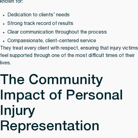
known for:
Dedication to clients’ needs
Strong track record of results
Clear communication throughout the process
Compassionate, client-centered service
They treat every client with respect, ensuring that injury victims
feel supported through one of the most difficult times of their
lives.
The Community
Impact of Personal
Injury
Representation