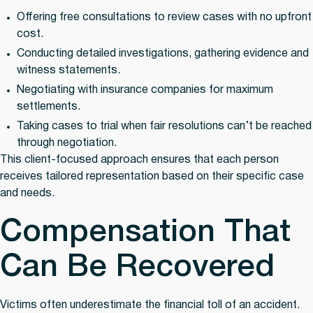
Offering free consultations
to review cases with no upfront
cost.
Conducting detailed investigations
, gathering evidence and
witness statements.
Negotiating with insurance companies
for maximum
settlements.
Taking cases to trial
when fair resolutions can’t be reached
through negotiation.
This client-focused approach ensures that each person
receives tailored representation based on their specific case
and needs.
Compensation That
Can Be Recovered
Victims often underestimate the financial toll of an accident.