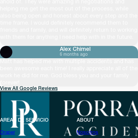
ahold of. They were amazing in negotiations and
helping me get the most out of the process, while
also being open and honest about every step and the
time frame. I would definitely recommend them to
friends and family, and will definitely return to working
with them for anything I need help with in the future.
Alex Chimel
6 months ago
Matt has helped me with multiple accidents and has
been awesome each time! I really appreciate all of the
work he did for me. God bless you and your family
forever!
View All Google Reviews
AREAS DE SERVICIO
ABOUT
Draper
Nosotros