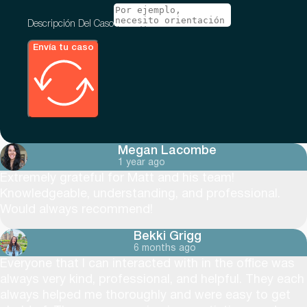
Descripción Del Caso
Envía tu caso
Megan Lacombe
1 year ago
Extremely grateful for Matt and his team!
Knowledgeable, understanding, and professional.
Would always recommend!
Bekki Grigg
6 months ago
Everyone that I can interacted with in the office was
always very kind, professional, and helpful. They each
always helped me thoroughly and were easy to get