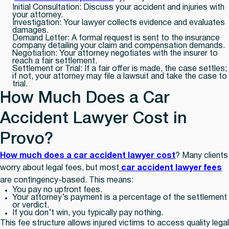
Initial Consultation:
Discuss your accident and injuries with
your attorney.
Investigation:
Your lawyer collects evidence and evaluates
damages.
Demand Letter:
A formal request is sent to the insurance
company detailing your claim and compensation demands.
Negotiation:
Your attorney negotiates with the insurer to
reach a fair settlement.
Settlement or Trial:
If a fair offer is made, the case settles;
if not, your attorney may file a lawsuit and take the case to
trial.
How Much Does a Car
Accident Lawyer Cost in
Provo?
How much does a car accident lawyer cost
? Many clients
worry about legal fees, but most
car accident lawyer fees
are contingency-based. This means:
You pay
no upfront fees.
Your attorney’s payment is a percentage of the settlement
or verdict.
If you don’t win, you typically pay nothing.
This fee structure allows injured victims to access quality legal