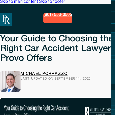
Skip to main content
Skip to footer
(801) 553-0505
Your Guide to Choosing the
Right Car Accident Lawyer
Provo Offers
MICHAEL PORRAZZO
LAST UPDATED ON SEPTEMBER 11, 2025