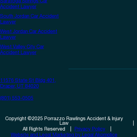
Saratoga Springs Car
Accident Lawyer
South Jordan Car Accident
Lawyer
West Jordan Car Accident
Lawyer
West Valley City Car
Accident Lawyer
11576 State St Bldg 401,
Draper, UT 84020
(801) 553-0505
Copyright
©
2025
Porrazzo Rawlings Accident & Injury
Law
All Rights Reserved
Privacy Policy
Website and Legal Marketing by Legal Akomplice