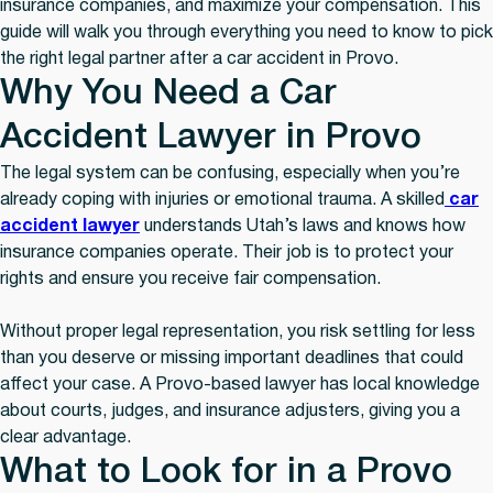
insurance companies, and maximize your compensation. This
guide will walk you through everything you need to know to pick
the right legal partner after a car accident in Provo.
Why You Need a Car
Accident Lawyer in Provo
The legal system can be confusing, especially when you’re
already coping with injuries or emotional trauma. A skilled
car
accident lawyer
understands Utah’s laws and knows how
insurance companies operate. Their job is to protect your
rights and ensure you receive fair compensation.
Without proper legal representation, you risk settling for less
than you deserve or missing important deadlines that could
affect your case. A Provo-based lawyer has local knowledge
about courts, judges, and insurance adjusters, giving you a
clear advantage.
What to Look for in a Provo