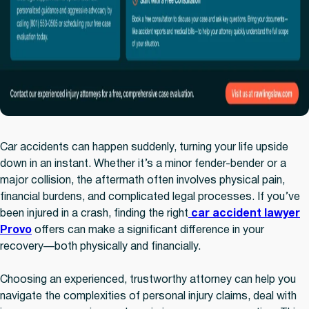
Car accidents can happen suddenly, turning your life upside
down in an instant. Whether it’s a minor fender-bender or a
major collision, the aftermath often involves physical pain,
financial burdens, and complicated legal processes. If you’ve
been injured in a crash, finding the right
car accident lawyer
Provo
offers can make a significant difference in your
recovery—both physically and financially.
Choosing an experienced, trustworthy attorney can help you
navigate the complexities of personal injury claims, deal with