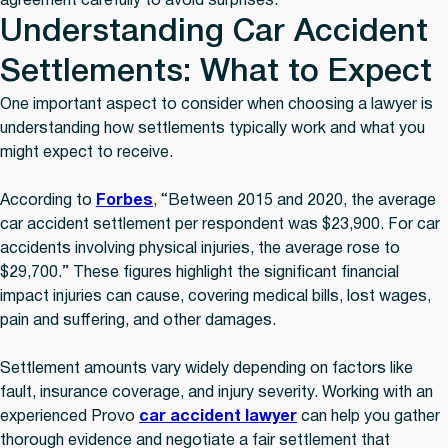
agreement carefully to avoid surprises.
Understanding Car Accident
Settlements: What to Expect
One important aspect to consider when choosing a lawyer is
understanding how settlements typically work and what you
might expect to receive.
According to
Forbes
, “Between 2015 and 2020, the average
car accident settlement per respondent was $23,900. For car
accidents involving physical injuries, the average rose to
$29,700.” These figures highlight the significant financial
impact injuries can cause, covering medical bills, lost wages,
pain and suffering, and other damages.
Settlement amounts vary widely depending on factors like
fault, insurance coverage, and injury severity. Working with an
experienced Provo
car accident lawyer
can help you gather
thorough evidence and negotiate a fair settlement that