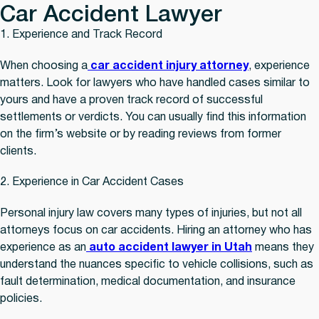
Car Accident Lawyer
1. Experience and Track Record
When choosing a
car accident injury attorney
, experience
matters. Look for lawyers who have handled cases similar to
yours and have a proven track record of successful
settlements or verdicts. You can usually find this information
on the firm’s website or by reading reviews from former
clients.
2. Experience in Car Accident Cases
Personal injury law covers many types of injuries, but not all
attorneys focus on car accidents. Hiring an attorney who has
experience as an
auto accident lawyer in Utah
means they
understand the nuances specific to vehicle collisions, such as
fault determination, medical documentation, and insurance
policies.