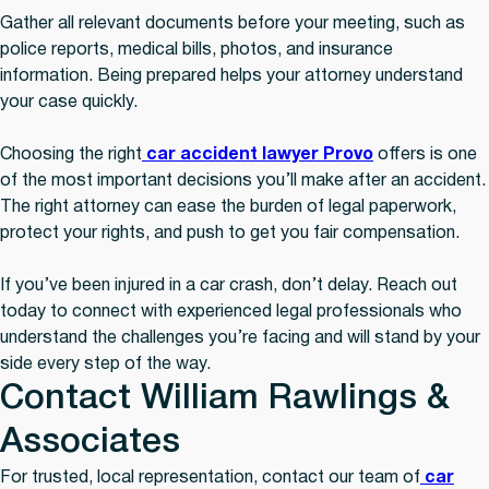
Gather all relevant documents before your meeting, such as
police reports, medical bills, photos, and insurance
information. Being prepared helps your attorney understand
your case quickly.
Choosing the right
car accident lawyer Provo
offers is one
of the most important decisions you’ll make after an accident.
The right attorney can ease the burden of legal paperwork,
protect your rights, and push to get you fair compensation.
If you’ve been injured in a car crash, don’t delay. Reach out
today to connect with experienced legal professionals who
understand the challenges you’re facing and will stand by your
side every step of the way.
Contact William Rawlings &
Associates
For trusted, local representation, contact our team of
car