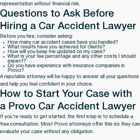
representation without financial risk.
Questions to Ask Before
Hiring a Car Accident Lawyer
Before you hire, consider asking:
How many car accident cases have you handled?
What results have you achieved for clients?
How will you keep me updated on my case?
What is your fee percentage and any other costs I should
expect?
Do you have experience with insurance companies in
Provo?
A reputable attorney will be happy to answer all your questions
and help you feel confident in your choice.
How to Start Your Case with
a Provo Car Accident Lawyer
If you’re ready to get started, the first step is to schedule a
free consultation. Most Provo attorneys offer this so they can
evaluate your case without any obligation.