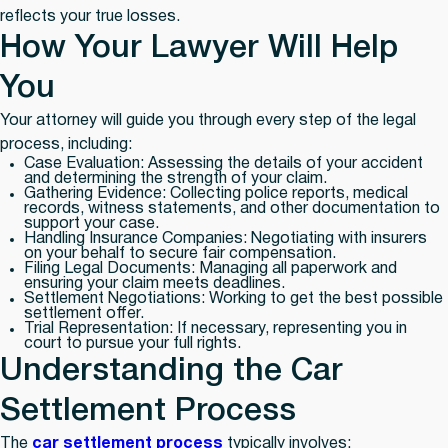
reflects your true losses.
How Your Lawyer Will Help
You
Your attorney will guide you through every step of the legal
process, including:
Case Evaluation:
Assessing the details of your accident
and determining the strength of your claim.
Gathering Evidence:
Collecting police reports, medical
records, witness statements, and other documentation to
support your case.
Handling Insurance Companies:
Negotiating with insurers
on your behalf to secure fair compensation.
Filing Legal Documents:
Managing all paperwork and
ensuring your claim meets deadlines.
Settlement Negotiations:
Working to get the best possible
settlement offer.
Trial Representation:
If necessary, representing you in
court to pursue your full rights.
Understanding the Car
Settlement Process
The
car settlement process
typically involves: