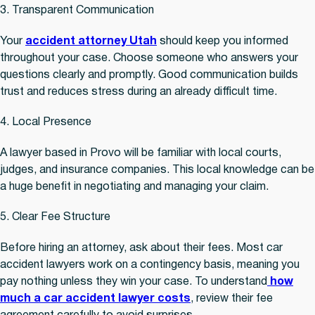
3. Transparent Communication
Your
accident attorney Utah
should keep you informed
throughout your case. Choose someone who answers your
questions clearly and promptly. Good communication builds
trust and reduces stress during an already difficult time.
4. Local Presence
A lawyer based in Provo will be familiar with local courts,
judges, and insurance companies. This local knowledge can be
a huge benefit in negotiating and managing your claim.
5. Clear Fee Structure
Before hiring an attorney, ask about their fees. Most car
accident lawyers work on a contingency basis, meaning you
pay nothing unless they win your case. To understand
how
much a car accident lawyer costs
, review their fee