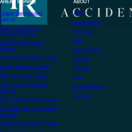
AREAS SERVED
ABOUT
Draper Car Accident
About
Lawyer
Areas Served
Eagle Mountain Car
Attorneys
Accident Lawyer
Blog
Layton Car Accident
Lawyer
Case Studies
Logan Car Accident Lawyer
Careers
Ogden Accident Lawyer
Contact
Orem Accident Lawyer
FAQ
Park City Car Accident
Practice Areas
Lawyer
Reviews
Provo Car Accident Lawyer
Salt Lake City Car Accident
Attorney
Sandy Car Accident Lawyer