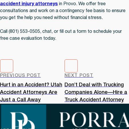
accident injury attorneys
in Provo. We offer free
consultations and work on a contingency fee basis to ensure
you get the help you need without financial stress.
Call (801) 553-0505, chat, or fill out a form to schedule your
free case evaluation today.
PREVIOUS POST
NEXT POST
Hurt in an Accident? Utah
Don’t Deal with Trucking
Accident Attorneys Are
Companies Alone—Hire a
Just a Call Away
Truck Accident Attorney