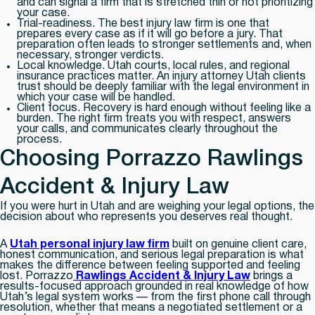
and can signal a firm that is stretched thin or not prioritizing
your case.
Trial-readiness.
The best injury law firm is one that
prepares every case as if it will go before a jury. That
preparation often leads to stronger settlements and, when
necessary, stronger verdicts.
Local knowledge.
Utah courts, local rules, and regional
insurance practices matter. An injury attorney Utah clients
trust should be deeply familiar with the legal environment in
which your case will be handled.
Client focus.
Recovery is hard enough without feeling like a
burden. The right firm treats you with respect, answers
your calls, and communicates clearly throughout the
process.
Choosing Porrazzo Rawlings
Accident & Injury Law
If you were hurt in Utah and are weighing your legal options, the
decision about who represents you deserves real thought.
A
Utah personal injury law firm
built on genuine client care,
honest communication, and serious legal preparation is what
makes the difference between feeling supported and feeling
lost. Porrazzo
Rawlings Accident & Injury Law
brings a
results-focused approach grounded in real knowledge of how
Utah’s legal system works — from the first phone call through
resolution, whether that means a negotiated settlement or a