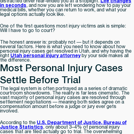
distracted driver rear-ended you at a stoplight.
Life changes
in seconds
, and now you are left wondering how to pay your
medical bills, whether you can return to work, and what your
legal options actually look like.
One of the first questions most injury victims ask is simple:
Will I have to go to court?
The honest answer is: probably not — but it depends on
several factors. Here is what you need to know about how
personal injury cases get resolved in Utah, and why having the
right
Utah personal injury attorney
by your side makes all
the difference.
Most Personal Injury Cases
Settle Before Trial
The legal system is often portrayed as a series of dramatic
courtroom showdowns. The reality is far less cinematic. The
vast majority of personal injury cases are resolved through
settlement negotiations — meaning both sides agree on a
compensation amount before a judge or jury ever gets
involved.
According to the
U.S. Department of Justice, Bureau of
Justice Statistics
, only about 3–4% of personal injury
cases that are filed actually go to trial. The overwhelming