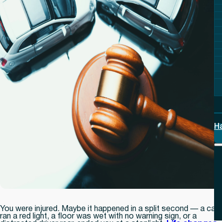
H
You were injured. Maybe it happened in a split second — a car
ran a red light, a floor was wet with no warning sign, or a