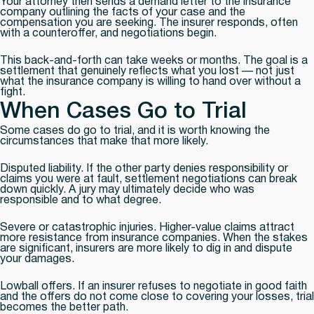
Your attorney then sends a demand letter to the insurance
company outlining the facts of your case and the
compensation you are seeking. The insurer responds, often
with a counteroffer, and negotiations begin.
This back-and-forth can take weeks or months. The goal is a
settlement that genuinely reflects what you lost — not just
what the insurance company is willing to hand over without a
fight.
When Cases Go to Trial
Some cases do go to trial, and it is worth knowing the
circumstances that make that more likely.
Disputed liability.
If the other party denies responsibility or
claims you were at fault, settlement negotiations can break
down quickly. A jury may ultimately decide who was
responsible and to what degree.
Severe or catastrophic injuries.
Higher-value claims attract
more resistance from insurance companies. When the stakes
are significant, insurers are more likely to dig in and dispute
your damages.
Lowball offers.
If an insurer refuses to negotiate in good faith
and the offers do not come close to covering your losses, trial
becomes the better path.