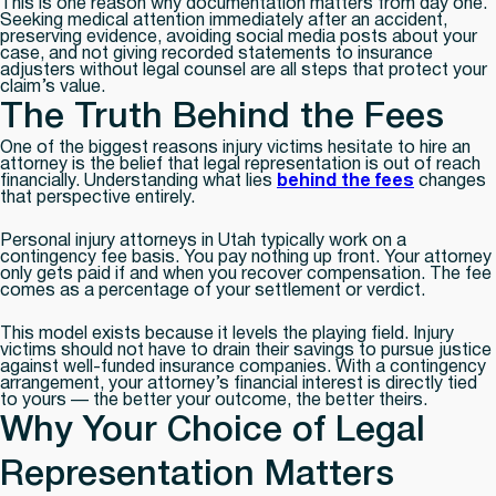
This is one reason why documentation matters from day one.
Seeking medical attention immediately after an accident,
preserving evidence, avoiding social media posts about your
case, and not giving recorded statements to insurance
adjusters without legal counsel are all steps that protect your
claim’s value.
The Truth Behind the Fees
One of the biggest reasons injury victims hesitate to hire an
attorney is the belief that legal representation is out of reach
financially. Understanding what lies
behind the fees
changes
that perspective entirely.
Personal injury attorneys in Utah typically work on a
contingency fee basis. You pay nothing up front. Your attorney
only gets paid if and when you recover compensation. The fee
comes as a percentage of your settlement or verdict.
This model exists because it levels the playing field. Injury
victims should not have to drain their savings to pursue justice
against well-funded insurance companies. With a contingency
arrangement, your attorney’s financial interest is directly tied
to yours — the better your outcome, the better theirs.
Why Your Choice of Legal
Representation Matters