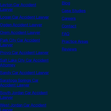
Blog
Layton Car Accident
Lawyer
Case Studies
Logan Car Accident Lawyer
Careers
Ogden Accident Lawyer
Contact
Orem Accident Lawyer
FAQ
Park City Car Accident
Practice Areas
Lawyer
Reviews
Provo Car Accident Lawyer
Salt Lake City Car Accident
Attorney
Sandy Car Accident Lawyer
Saratoga Springs Car
Accident Lawyer
South Jordan Car Accident
Lawyer
West Jordan Car Accident
Lawyer