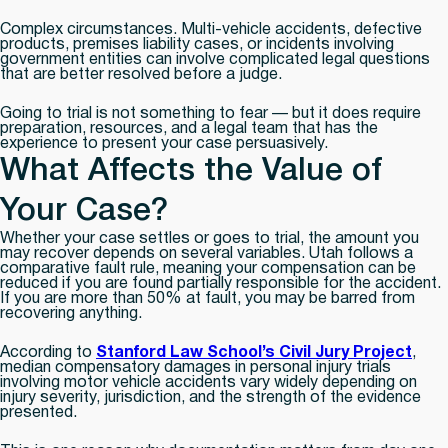
Complex circumstances.
Multi-vehicle accidents, defective
products, premises liability cases, or incidents involving
government entities can involve complicated legal questions
that are better resolved before a judge.
Going to trial is not something to fear — but it does require
preparation, resources, and a legal team that has the
experience to present your case persuasively.
What Affects the Value of
Your Case?
Whether your case settles or goes to trial, the amount you
may recover depends on several variables. Utah follows a
comparative fault rule, meaning your compensation can be
reduced if you are found partially responsible for the accident.
If you are more than 50% at fault, you may be barred from
recovering anything.
According to
Stanford Law School’s Civil Jury Project
,
median compensatory damages in personal injury trials
involving motor vehicle accidents vary widely depending on
injury severity, jurisdiction, and the strength of the evidence
presented.