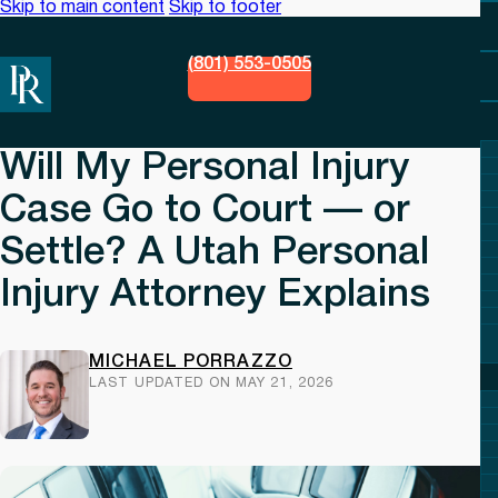
Skip to main content
Skip to footer
(801) 553-0505
Will My Personal Injury
Case Go to Court — or
Settle? A Utah Personal
Injury Attorney Explains
MICHAEL PORRAZZO
LAST UPDATED ON MAY 21, 2026