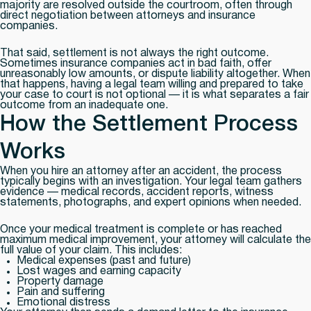
majority are resolved outside the courtroom, often through
direct negotiation between attorneys and insurance
companies.
That said, settlement is not always the right outcome.
Sometimes insurance companies act in bad faith, offer
unreasonably low amounts, or dispute liability altogether. When
that happens, having a legal team willing and prepared to take
your case to court is not optional — it is what separates a fair
outcome from an inadequate one.
How the Settlement Process
Works
When you hire an attorney after an accident, the process
typically begins with an investigation. Your legal team gathers
evidence — medical records, accident reports, witness
statements, photographs, and expert opinions when needed.
Once your medical treatment is complete or has reached
maximum medical improvement, your attorney will calculate the
full value of your claim. This includes:
Medical expenses (past and future)
Lost wages and earning capacity
Property damage
Pain and suffering
Emotional distress