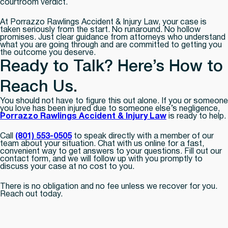
courtroom verdict.
At Porrazzo Rawlings Accident & Injury Law, your case is
taken seriously from the start. No runaround. No hollow
promises. Just clear guidance from attorneys who understand
what you are going through and are committed to getting you
the outcome you deserve.
Ready to Talk? Here’s How to
Reach Us.
You should not have to figure this out alone. If you or someone
you love has been injured due to someone else’s negligence,
Porrazzo Rawlings Accident & Injury Law
is ready to help.
Call
(801) 553-0505
to speak directly with a member of our
team about your situation. Chat with us online for a fast,
convenient way to get answers to your questions. Fill out our
contact form, and we will follow up with you promptly to
discuss your case at no cost to you.
There is no obligation and no fee unless we recover for you.
Reach out today.