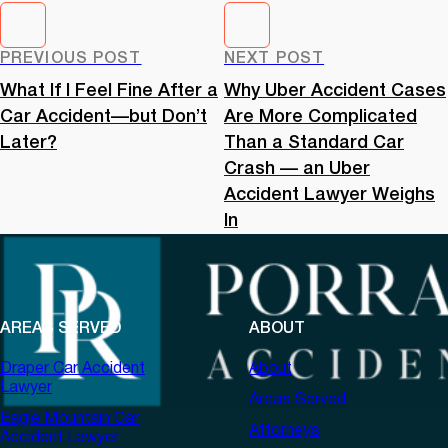
PREVIOUS POST
NEXT POST
What If I Feel Fine After a
Why Uber Accident Cases
Car Accident—but Don’t
Are More Complicated
Later?
Than a Standard Car
Crash — an Uber
Accident Lawyer Weighs
In
AREAS SERVED
ABOUT
Draper Car Accident
About
Lawyer
Areas Served
Eagle Mountain Car
Attorneys
Accident Lawyer