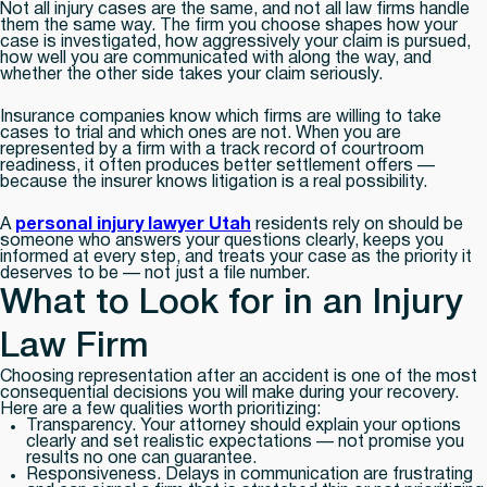
Not all injury cases are the same, and not all law firms handle
them the same way. The firm you choose shapes how your
case is investigated, how aggressively your claim is pursued,
how well you are communicated with along the way, and
whether the other side takes your claim seriously.
Insurance companies know which firms are willing to take
cases to trial and which ones are not. When you are
represented by a firm with a track record of courtroom
readiness, it often produces better settlement offers —
because the insurer knows litigation is a real possibility.
A
personal injury lawyer Utah
residents rely on should be
someone who answers your questions clearly, keeps you
informed at every step, and treats your case as the priority it
deserves to be — not just a file number.
What to Look for in an Injury
Law Firm
Choosing representation after an accident is one of the most
consequential decisions you will make during your recovery.
Here are a few qualities worth prioritizing:
Transparency.
Your attorney should explain your options
clearly and set realistic expectations — not promise you
results no one can guarantee.
Responsiveness.
Delays in communication are frustrating