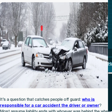
H
It’s a question that catches people off guard:
who is
responsible for a car accident the driver or owner
?
Most assume liability ends with whoever was behind the wheel.