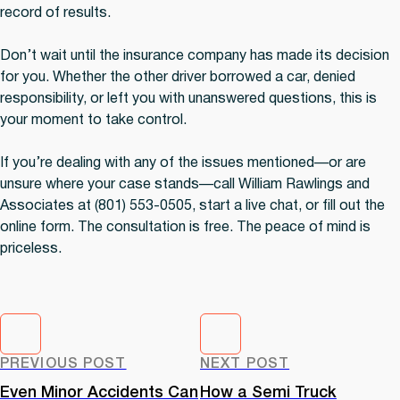
record of results.
Don’t wait until the insurance company has made its decision
for you. Whether the other driver borrowed a car, denied
responsibility, or left you with unanswered questions, this is
your moment to take control.
If you’re dealing with any of the issues mentioned—or are
unsure where your case stands—call William Rawlings and
Associates at (801) 553-0505, start a live chat, or fill out the
online form. The consultation is free. The peace of mind is
priceless.
PREVIOUS POST
NEXT POST
Even Minor Accidents Can
How a Semi Truck