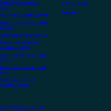
Park City Car Accident
Practice Areas
Lawyer
Reviews
Provo Car Accident Lawyer
Salt Lake City Car Accident
Attorney
Sandy Car Accident Lawyer
Saratoga Springs Car
Accident Lawyer
South Jordan Car Accident
Lawyer
West Jordan Car Accident
Lawyer
West Valley City Car
Accident Lawyer
11576 State St Bldg 401,