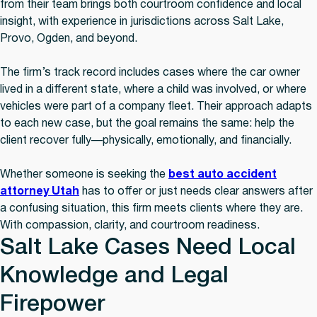
from their team brings both courtroom confidence and local
insight, with experience in jurisdictions across Salt Lake,
Provo, Ogden, and beyond.
The firm’s track record includes cases where the car owner
lived in a different state, where a child was involved, or where
vehicles were part of a company fleet. Their approach adapts
to each new case, but the goal remains the same: help the
client recover fully—physically, emotionally, and financially.
Whether someone is seeking the
best auto accident
attorney Utah
has to offer or just needs clear answers after
a confusing situation, this firm meets clients where they are.
With compassion, clarity, and courtroom readiness.
Salt Lake Cases Need Local
Knowledge and Legal
Firepower