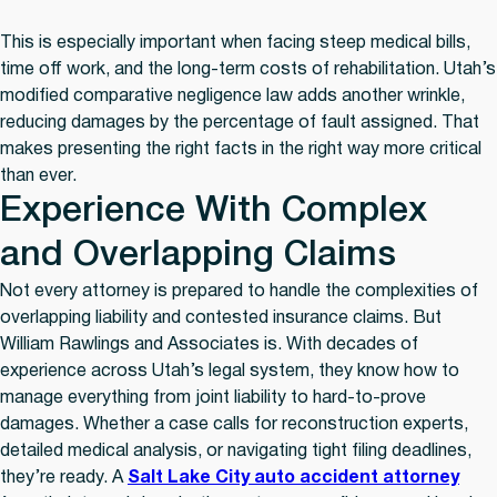
This is especially important when facing steep medical bills,
time off work, and the long-term costs of rehabilitation. Utah’s
modified comparative negligence law adds another wrinkle,
reducing damages by the percentage of fault assigned. That
makes presenting the right facts in the right way more critical
than ever.
Experience With Complex
and Overlapping Claims
Not every attorney is prepared to handle the complexities of
overlapping liability and contested insurance claims. But
William Rawlings and Associates is. With decades of
experience across Utah’s legal system, they know how to
manage everything from joint liability to hard-to-prove
damages. Whether a case calls for reconstruction experts,
detailed medical analysis, or navigating tight filing deadlines,
they’re ready. A
Salt Lake City auto accident attorney