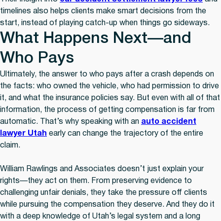
timelines also helps clients make smart decisions from the
start, instead of playing catch-up when things go sideways.
What Happens Next—and
Who Pays
Ultimately, the answer to who pays after a crash depends on
the facts: who owned the vehicle, who had permission to drive
it, and what the insurance policies say. But even with all of that
information, the process of getting compensation is far from
automatic. That’s why speaking with an
auto accident
lawyer Utah
early can change the trajectory of the entire
claim.
William Rawlings and Associates doesn’t just explain your
rights—they act on them. From preserving evidence to
challenging unfair denials, they take the pressure off clients
while pursuing the compensation they deserve. And they do it
with a deep knowledge of Utah’s legal system and a long