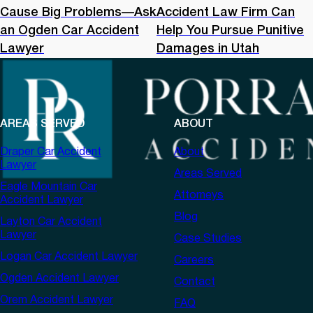
Cause Big Problems—Ask
Accident Law Firm Can
an Ogden Car Accident
Help You Pursue Punitive
Lawyer
Damages in Utah
AREAS SERVED
ABOUT
Draper Car Accident
About
Lawyer
Areas Served
Eagle Mountain Car
Attorneys
Accident Lawyer
Blog
Layton Car Accident
Lawyer
Case Studies
Logan Car Accident Lawyer
Careers
Ogden Accident Lawyer
Contact
Orem Accident Lawyer
FAQ