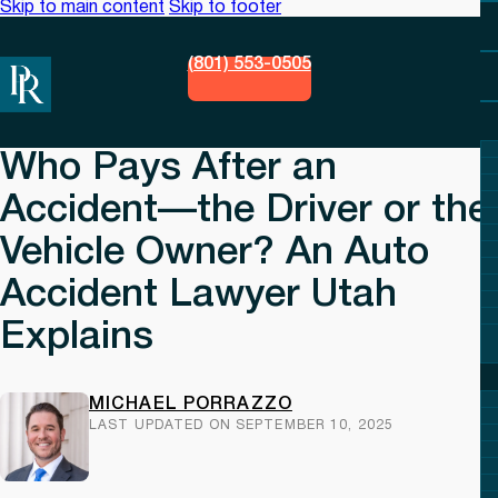
Skip to main content
Skip to footer
(801) 553-0505
Who Pays After an
Accident—the Driver or the
Vehicle Owner? An Auto
Accident Lawyer Utah
Explains
MICHAEL PORRAZZO
LAST UPDATED ON SEPTEMBER 10, 2025