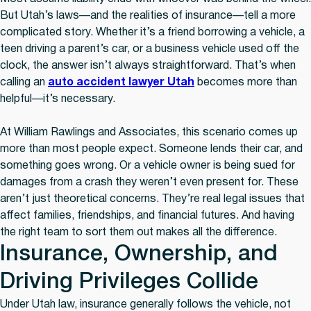
But Utah’s laws—and the realities of insurance—tell a more
complicated story. Whether it’s a friend borrowing a vehicle, a
teen driving a parent’s car, or a business vehicle used off the
clock, the answer isn’t always straightforward. That’s when
calling an
auto accident lawyer Utah
becomes more than
helpful—it’s necessary.
At William Rawlings and Associates, this scenario comes up
more than most people expect. Someone lends their car, and
something goes wrong. Or a vehicle owner is being sued for
damages from a crash they weren’t even present for. These
aren’t just theoretical concerns. They’re real legal issues that
affect families, friendships, and financial futures. And having
the right team to sort them out makes all the difference.
Insurance, Ownership, and
Driving Privileges Collide
Under Utah law, insurance generally follows the vehicle, not