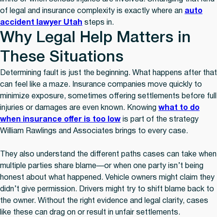
of legal and insurance complexity is exactly where an
auto
accident lawyer Utah
steps in.
Why Legal Help Matters in
These Situations
Determining fault is just the beginning. What happens after that
can feel like a maze. Insurance companies move quickly to
minimize exposure, sometimes offering settlements before full
injuries or damages are even known. Knowing
what to do
when insurance offer is too low
is part of the strategy
William Rawlings and Associates brings to every case.
They also understand the different paths cases can take when
multiple parties share blame—or when one party isn’t being
honest about what happened. Vehicle owners might claim they
didn’t give permission. Drivers might try to shift blame back to
the owner. Without the right evidence and legal clarity, cases
like these can drag on or result in unfair settlements.