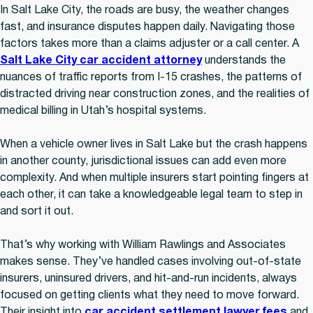
In Salt Lake City, the roads are busy, the weather changes
fast, and insurance disputes happen daily. Navigating those
factors takes more than a claims adjuster or a call center. A
Salt Lake City car accident attorney
understands the
nuances of traffic reports from I-15 crashes, the patterns of
distracted driving near construction zones, and the realities of
medical billing in Utah’s hospital systems.
When a vehicle owner lives in Salt Lake but the crash happens
in another county, jurisdictional issues can add even more
complexity. And when multiple insurers start pointing fingers at
each other, it can take a knowledgeable legal team to step in
and sort it out.
That’s why working with William Rawlings and Associates
makes sense. They’ve handled cases involving out-of-state
insurers, uninsured drivers, and hit-and-run incidents, always
focused on getting clients what they need to move forward.
Their insight into
car accident settlement lawyer fees
and