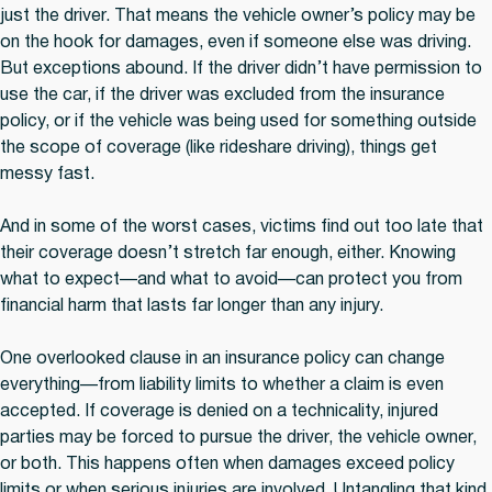
just the driver. That means the vehicle owner’s policy may be
on the hook for damages, even if someone else was driving.
But exceptions abound. If the driver didn’t have permission to
use the car, if the driver was excluded from the insurance
policy, or if the vehicle was being used for something outside
the scope of coverage (like rideshare driving), things get
messy fast.
And in some of the worst cases, victims find out too late that
their coverage doesn’t stretch far enough, either. Knowing
what to expect—and what to avoid—can protect you from
financial harm that lasts far longer than any injury.
One overlooked clause in an insurance policy can change
everything—from liability limits to whether a claim is even
accepted. If coverage is denied on a technicality, injured
parties may be forced to pursue the driver, the vehicle owner,
or both. This happens often when damages exceed policy
limits or when serious injuries are involved. Untangling that kind