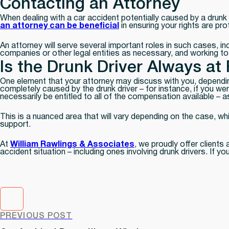
Contacting an Attorney
When dealing with a car accident potentially caused by a drunk 
an attorney can be beneficial
in ensuring your rights are pr
An attorney will serve several important roles in such cases, i
companies or other legal entities as necessary, and working t
Is the Drunk Driver Always at 
One element that your attorney may discuss with you, dependin
completely caused by the drunk driver – for instance, if you wer
necessarily be entitled to all of the compensation available – a
This is a nuanced area that will vary depending on the case, wh
support.
At
William Rawlings & Associates
, we proudly offer clients
accident situation – including ones involving drunk drivers. If 
PREVIOUS POST