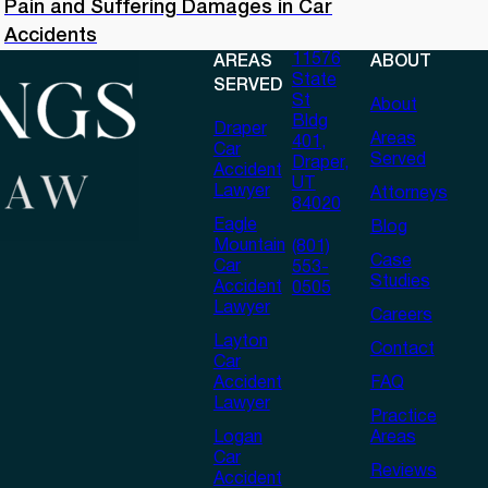
Pain and Suffering Damages in Car
Accidents
11576
AREAS
ABOUT
State
SERVED
St
About
Bldg
Draper
Areas
401,
Car
Served
Draper,
Accident
UT
Lawyer
Attorneys
84020
Eagle
Blog
Mountain
(801)
Case
Car
553-
Studies
Accident
0505
Lawyer
Careers
Layton
Contact
Car
Accident
FAQ
Lawyer
Practice
Logan
Areas
Car
Reviews
Accident