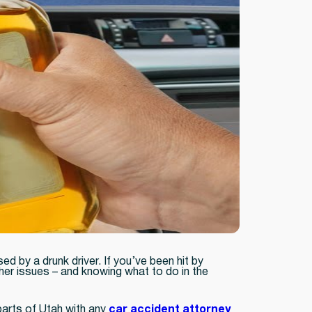
 by a drunk driver. If you’ve been hit by
her issues – and knowing what to do in the
parts of Utah with any
car accident attorney