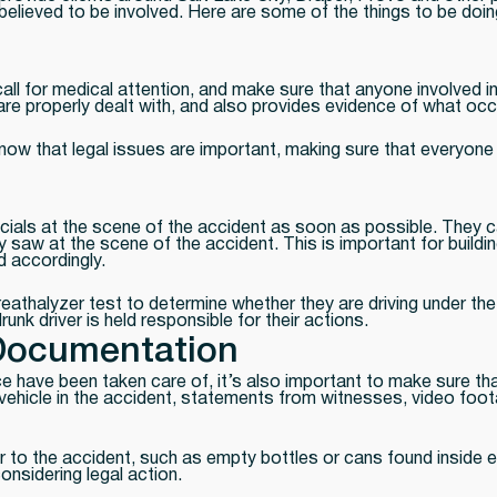
s believed to be involved. Here are some of the things to be doi
call for medical attention, and make sure that anyone involved 
s are properly dealt with, and also provides evidence of what oc
e know that legal issues are important, making sure that everyon
officials at the scene of the accident as soon as possible. They
saw at the scene of the accident. This is important for building
d accordingly.
 Breathalyzer test to determine whether they are driving under th
unk driver is held responsible for their actions.
Documentation
ce have been taken care of, it’s also important to make sure t
vehicle in the accident, statements from witnesses, video foot
 to the accident, such as empty bottles or cans found inside eit
onsidering legal action.