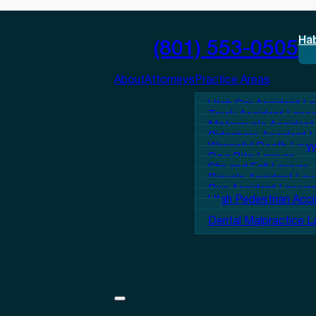
Ha
(801) 553-0505
About
Attorneys
Practice Areas
Utah Car Accident L
Truck Accident Lawy
Motorcycle Accident
Rideshare Accident 
Wrongful Death Lawy
Dog Bite Lawyer
Slip and Fall Lawyer
Bicycle Accident La
Bus Accident Lawyer
Utah Pedestrian Acc
Dental Malpractice 