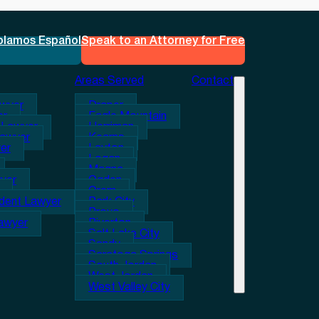
blamos Español
Speak to an Attorney for Free
Areas Served
Contact
awyer
Draper
er
Eagle Mountain
 Lawyer
Herriman
Lawyer
Kearns
er
Layton
Logan
Magna
wyer
Ogden
Orem
ident Lawyer
Park City
Provo
Lawyer
Riverton
Salt Lake City
Sandy
Saratoga Springs
South Jordan
West Jordan
West Valley City