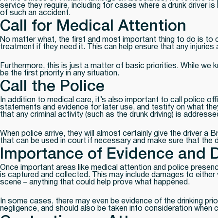
service they require, including for cases where a drunk driver i
of such an accident.
Call for Medical Attention
No matter what, the first and most important thing to do is to 
treatment if they need it. This can help ensure that any injurie
Furthermore, this is just a matter of basic priorities. While w
be the first priority in any situation.
Call the Police
In addition to medical care, it’s also important to call police 
statements and evidence for later use, and testify on what they 
that any criminal activity (such as the drunk driving) is addresse
When police arrive, they will almost certainly give the driver a
that can be used in court if necessary and make sure that the dr
Importance of Evidence and 
Once important areas like medical attention and police presen
is captured and collected. This may include damages to either 
scene – anything that could help prove what happened.
In some cases, there may even be evidence of the drinking prior
negligence, and should also be taken into consideration when c