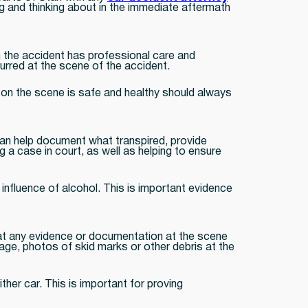
ng and thinking about in the immediate aftermath
in the accident has professional care and
curred at the scene of the accident.
e on the scene is safe and healthy should always
 can help document what transpired, provide
 a case in court, as well as helping to ensure
e influence of alcohol. This is important evidence
hat any evidence or documentation at the scene
age, photos of skid marks or other debris at the
her car. This is important for proving