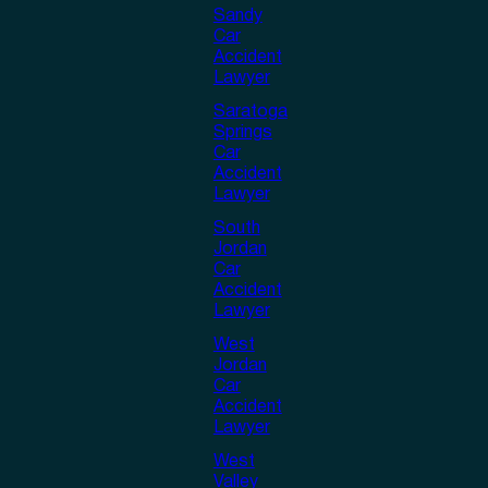
Sandy
Car
Accident
Lawyer
Saratoga
Springs
Car
Accident
Lawyer
South
Jordan
Car
Accident
Lawyer
West
Jordan
Car
Accident
Lawyer
West
Valley