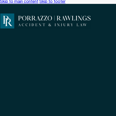
Skip to main content
Skip to footer