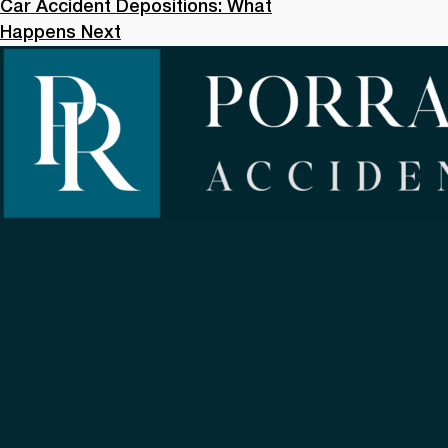
Car Accident Depositions: What
Happens Next