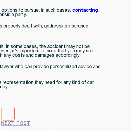
al options to pursue. In such cases,
contacting
onsible party.
s properly dealt with, addressing insurance
lt. In some cases, the accident may not be
cases, it’s important to note that you may not
split any costs and damages accordingly.
nt lawyer who can provide personalized advice and
e representation they need for any kind of car
oday.
NEXT POST