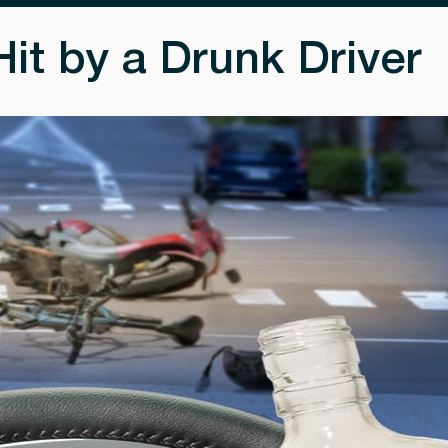
Hit by a Drunk Driver