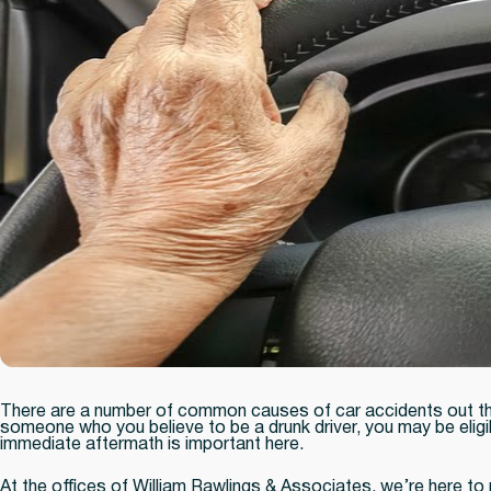
There are a number of common causes of car accidents out ther
someone who you believe to be a drunk driver, you may be eligi
immediate aftermath is important here.
At the offices of William Rawlings & Associates, we’re here to 