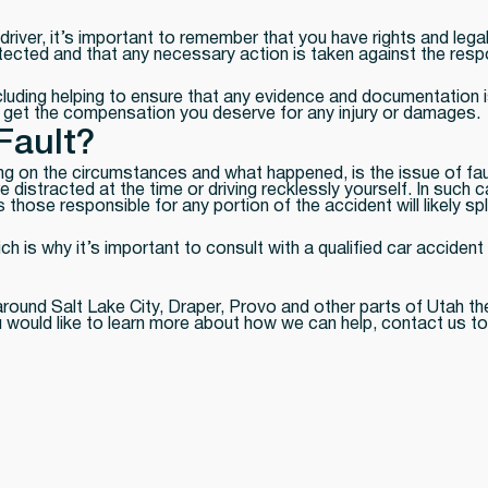
driver, it’s important to remember that you have rights and leg
otected and that any necessary action is taken against the resp
ncluding helping to ensure that any evidence and documentation i
o get the compensation you deserve for any injury or damages.
Fault?
g on the circumstances and what happened, is the issue of fau
e distracted at the time or driving recklessly yourself. In such 
s those responsible for any portion of the accident will likely 
ich is why it’s important to consult with a qualified car accide
 around Salt Lake City, Draper, Provo and other parts of Utah th
you would like to learn more about how we can help, contact us t