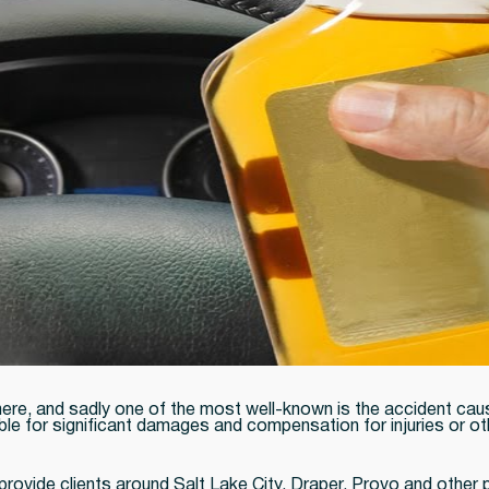
e, and sadly one of the most well-known is the accident caused
ble for significant damages and compensation for injuries or ot
provide clients around Salt Lake City, Draper, Provo and other 