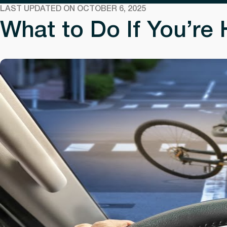
LAST UPDATED ON OCTOBER 6, 2025
What to Do If You’re 