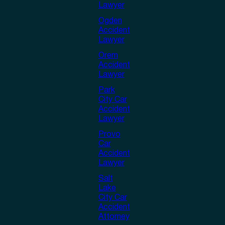
Lawyer
Ogden
Accident
Lawyer
Orem
Accident
Lawyer
Park
City Car
Accident
Lawyer
Provo
Car
Accident
Lawyer
Salt
Lake
City Car
Accident
Attorney