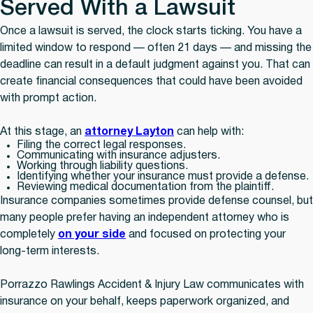
Served With a Lawsuit
Once a lawsuit is served, the clock starts ticking. You have a
limited window to respond — often 21 days — and missing the
deadline can result in a default judgment against you. That can
create financial consequences that could have been avoided
with prompt action.
At this stage, an
attorney Layton
can help with:
Filing the correct legal responses.
Communicating with insurance adjusters.
Working through liability questions.
Identifying whether your insurance must provide a defense.
Reviewing medical documentation from the plaintiff.
Insurance companies sometimes provide defense counsel, but
many people prefer having an independent attorney who is
completely
on your side
and focused on protecting your
long-term interests.
Porrazzo Rawlings Accident & Injury Law communicates with
insurance on your behalf, keeps paperwork organized, and