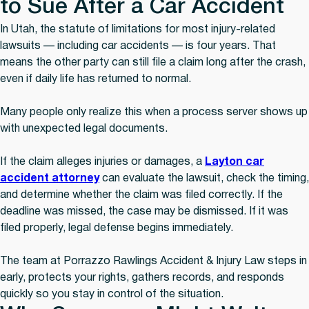
to Sue After a Car Accident
In Utah, the statute of limitations for most injury-related
lawsuits — including car accidents — is four years. That
means the other party can still file a claim long after the crash,
even if daily life has returned to normal.
Many people only realize this when a process server shows up
with unexpected legal documents.
If the claim alleges injuries or damages, a
Layton car
accident attorney
can evaluate the lawsuit, check the timing,
and determine whether the claim was filed correctly. If the
deadline was missed, the case may be dismissed. If it was
filed properly, legal defense begins immediately.
The team at Porrazzo Rawlings Accident & Injury Law steps in
early, protects your rights, gathers records, and responds
quickly so you stay in control of the situation.