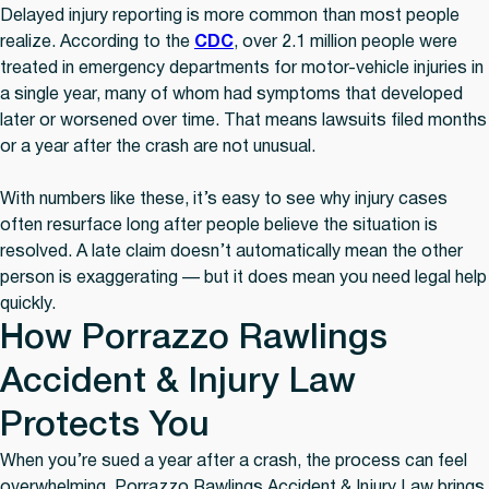
Delayed injury reporting is more common than most people
realize. According to the
CDC
, over 2.1 million people were
treated in emergency departments for motor-vehicle injuries in
a single year, many of whom had symptoms that developed
later or worsened over time. That means lawsuits filed months
or a year after the crash are not unusual.
With numbers like these, it’s easy to see why injury cases
often resurface long after people believe the situation is
resolved. A late claim doesn’t automatically mean the other
person is exaggerating — but it does mean you need legal help
quickly.
How Porrazzo Rawlings
Accident & Injury Law
Protects You
When you’re sued a year after a crash, the process can feel
overwhelming. Porrazzo Rawlings Accident & Injury Law brings