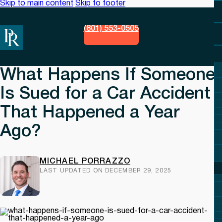
Skip to main content
Skip to footer
(801) 553-0505
What Happens If Someone
Is Sued for a Car Accident
That Happened a Year
Ago?
MICHAEL PORRAZZO
LAST UPDATED ON DECEMBER 29, 2025