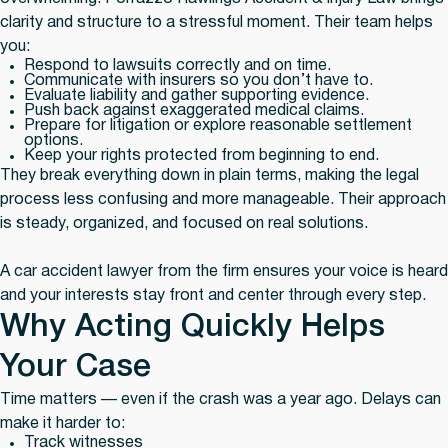
clarity and structure to a stressful moment. Their team helps
you:
Respond to lawsuits correctly and on time.
Communicate with insurers so you don’t have to.
Evaluate liability and gather supporting evidence.
Push back against exaggerated medical claims.
Prepare for litigation or explore reasonable settlement
options.
Keep your rights protected from beginning to end.
They break everything down in plain terms, making the legal
process less confusing and more manageable. Their approach
is steady, organized, and focused on real solutions.
A car accident lawyer from the firm ensures your voice is heard
and your interests stay front and center through every step.
Why Acting Quickly Helps
Your Case
Time matters — even if the crash was a year ago. Delays can
make it harder to:
Track witnesses