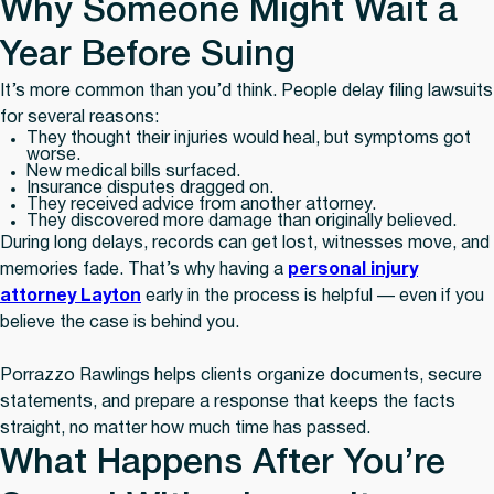
Why Someone Might Wait a
Year Before Suing
It’s more common than you’d think. People delay filing lawsuits
for several reasons:
They thought their injuries would heal, but symptoms got
worse.
New medical bills surfaced.
Insurance disputes dragged on.
They received advice from another attorney.
They discovered more damage than originally believed.
During long delays, records can get lost, witnesses move, and
memories fade. That’s why having a
personal injury
attorney Layton
early in the process is helpful — even if you
believe the case is behind you.
Porrazzo Rawlings helps clients organize documents, secure
statements, and prepare a response that keeps the facts
straight, no matter how much time has passed.
What Happens After You’re