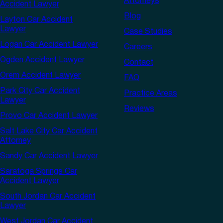
Attorneys
Accident Lawyer
Blog
Layton Car Accident
Lawyer
Case Studies
Logan Car Accident Lawyer
Careers
Ogden Accident Lawyer
Contact
Orem Accident Lawyer
FAQ
Park City Car Accident
Practice Areas
Lawyer
Reviews
Provo Car Accident Lawyer
Salt Lake City Car Accident
Attorney
Sandy Car Accident Lawyer
Saratoga Springs Car
Accident Lawyer
South Jordan Car Accident
Lawyer
West Jordan Car Accident