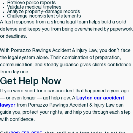
Retrieve police reports
Validate medical timelines
Analyze property-damage records
Challenge inconsistent statements
A fast response from a strong legal team helps build a solid
defense and keeps you from being overwhelmed by paperwork
or deadlines.
With Porrazzo Rawlings Accident & Injury Law, you don’t face
the legal system alone. Their combination of preparation,
communication, and steady guidance gives clients confidence
from day one.
Get Help Now
If you were sued for a car accident that happened a year ago
— or even longer — get help now. A
Layton car accident
lawyer
from Porrazzo Rawlings Accident & Injury Law can
guide you, protect your rights, and help you through each step
with confidence.