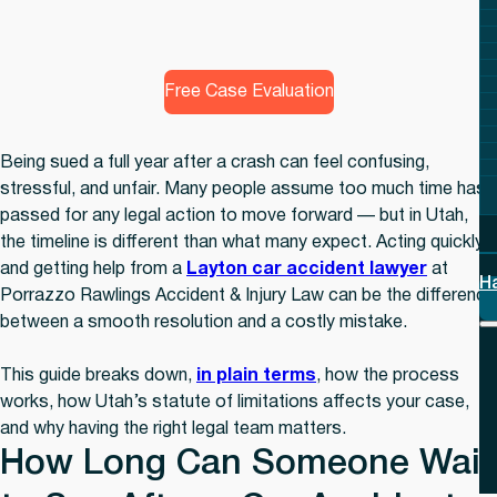
Free Case Evaluation
Being sued a full year after a crash can feel confusing,
stressful, and unfair. Many people assume too much time has
passed for any legal action to move forward — but in Utah,
the timeline is different than what many expect. Acting quickly
and getting help from a
Layton car accident lawyer
at
H
Porrazzo Rawlings Accident & Injury Law can be the difference
between a smooth resolution and a costly mistake.
This guide breaks down,
in plain terms
, how the process
works, how Utah’s statute of limitations affects your case,
and why having the right legal team matters.
How Long Can Someone Wait