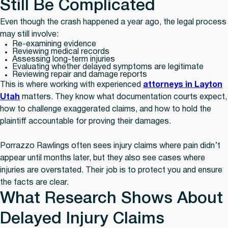
Still Be Complicated
Even though the crash happened a year ago, the legal process
may still involve:
Re-examining evidence
Reviewing medical records
Assessing long-term injuries
Evaluating whether delayed symptoms are legitimate
Reviewing repair and damage reports
This is where working with experienced
attorneys in Layton
Utah
matters. They know what documentation courts expect,
how to challenge exaggerated claims, and how to hold the
plaintiff accountable for proving their damages.
Porrazzo Rawlings often sees injury claims where pain didn’t
appear until months later, but they also see cases where
injuries are overstated. Their job is to protect you and ensure
the facts are clear.
What Research Shows About
Delayed Injury Claims