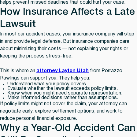
helps prevent missed deadlines that could hurt your case.
How Insurance Affects a Late
Lawsuit
In most car accident cases, your insurance company will step
in and provide legal defense. But insurance companies care
about minimizing their costs — not explaining your rights or
keeping the process stress-free.
This is where an
attorney Layton Utah
from Porrazzo
Rawlings can support you. They help you:
Understand what your policy covers.
Evaluate whether the lawsuit exceeds policy limits.
Know when you might need separate representation.
Make informed decisions rather than assumptions.
If policy limits might not cover the claim, your attorney can
negotiate early, explore settlement options, and work to
reduce personal financial exposure.
Why a Year-Old Accident Can