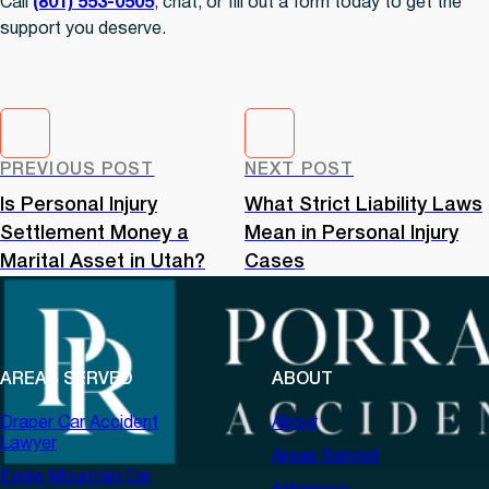
Call
(801) 553-0505
, chat, or fill out a form today to get the
support you deserve.
PREVIOUS POST
NEXT POST
Is Personal Injury
What Strict Liability Laws
Settlement Money a
Mean in Personal Injury
Marital Asset in Utah?
Cases
AREAS SERVED
ABOUT
Draper Car Accident
About
Lawyer
Areas Served
Eagle Mountain Car