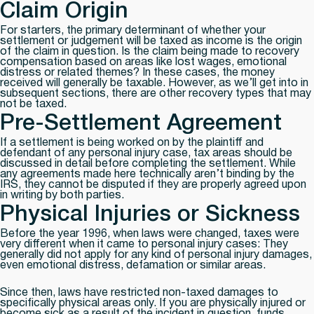
Claim Origin
For starters, the primary determinant of whether your
settlement or judgement will be taxed as income is the origin
of the claim in question. Is the claim being made to recovery
compensation based on areas like lost wages, emotional
distress or related themes? In these cases, the money
received will generally be taxable. However, as we’ll get into in
subsequent sections, there are other recovery types that may
not be taxed.
Pre-Settlement Agreement
If a settlement is being worked on by the plaintiff and
defendant of any personal injury case, tax areas should be
discussed in detail before completing the settlement. While
any agreements made here technically aren’t binding by the
IRS, they cannot be disputed if they are properly agreed upon
in writing by both parties.
Physical Injuries or Sickness
Before the year 1996, when laws were changed, taxes were
very different when it came to personal injury cases: They
generally did not apply for any kind of personal injury damages,
even emotional distress, defamation or similar areas.
Since then, laws have restricted non-taxed damages to
specifically physical areas only. If you are physically injured or