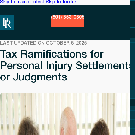
Skip to main content
Skip to footer
(801) 553-0505
LAST UPDATED ON OCTOBER 6, 2025
Tax Ramifications for
Personal Injury Settlements
or Judgments