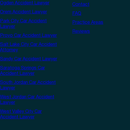
Ogden Accident Lawyer
Contact
Orem Accident Lawyer
FAQ
Park City Car Accident
Practice Areas
Lawyer
Reviews
Provo Car Accident Lawyer
Salt Lake City Car Accident
Attorney
Sandy Car Accident Lawyer
Saratoga Springs Car
Accident Lawyer
South Jordan Car Accident
Lawyer
West Jordan Car Accident
Lawyer
West Valley City Car
Accident Lawyer