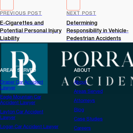
PREVIOUS POST
NEXT POST
E-Cigarettes and
Determining
Potential Personal Injury
Responsibility in Vehicle-
Liability
Pedestrian Accidents
AREAS SERVED
ABOUT
Draper Car Accident
About
Lawyer
Areas Served
Eagle Mountain Car
Attorneys
Accident Lawyer
Blog
Layton Car Accident
Lawyer
Case Studies
Logan Car Accident Lawyer
Careers