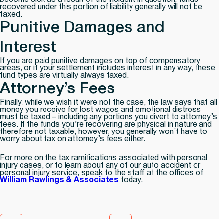
become sick as a result of the incident in question, funds
recovered under this portion of liability generally will not be
taxed.
Punitive Damages and
Interest
If you are paid punitive damages on top of compensatory
areas, or if your settlement includes interest in any way, these
fund types are virtually always taxed.
Attorney’s Fees
Finally, while we wish it were not the case, the law says that
all
money you receive for lost wages and emotional distress
must be taxed – including any portions you divert to attorney’s
fees. If the funds you’re recovering are physical in nature and
therefore not taxable, however, you generally won’t have to
worry about tax on attorney’s fees either.
For more on the tax ramifications associated with personal
injury cases, or to learn about any of our auto accident or
personal injury service, speak to the staff at the offices of
William Rawlings & Associates
today.