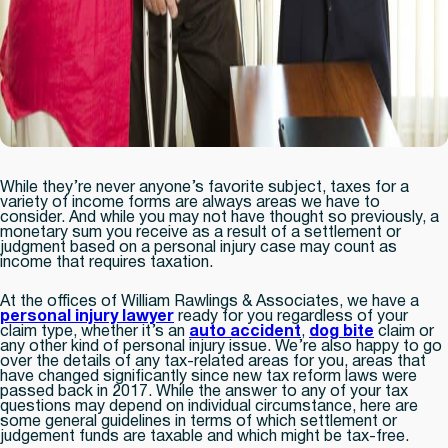
While they’re never anyone’s favorite subject, taxes for a
variety of income forms are always areas we have to
consider. And while you may not have thought so previously, a
monetary sum you receive as a result of a settlement or
judgment based on a personal injury case may count as
income that requires taxation.
At the offices of William Rawlings & Associates, we have a
personal injury lawyer
ready for you regardless of your
claim type, whether it’s an
auto accident
,
dog bite
claim or
any other kind of personal injury issue. We’re also happy to go
over the details of any tax-related areas for you, areas that
have changed significantly since new tax reform laws were
passed back in 2017. While the answer to any of your tax
questions may depend on individual circumstance, here are
some general guidelines in terms of which settlement or
judgement funds are taxable and which might be tax-free.