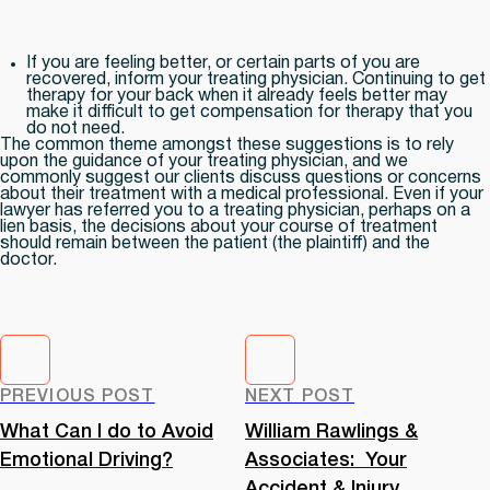
If you are feeling better, or certain parts of you are
recovered, inform your treating physician. Continuing to get
therapy for your back when it already feels better may
make it difficult to get compensation for therapy that you
do not need.
The common theme amongst these suggestions is to rely
upon the guidance of your treating physician, and we
commonly suggest our clients discuss questions or concerns
about their treatment with a medical professional. Even if your
lawyer has referred you to a treating physician, perhaps on a
lien basis, the decisions about your course of treatment
should remain between the patient (the plaintiff) and the
doctor.
PREVIOUS POST
NEXT POST
What Can I do to Avoid
William Rawlings &
Emotional Driving?
Associates: Your
Accident & Injury