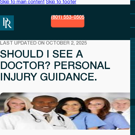
Skip to main content
Skip to footer
(801) 553-0505
LAST UPDATED ON OCTOBER 2, 2025
SHOULD I SEE A
DOCTOR? PERSONAL
INJURY GUIDANCE.