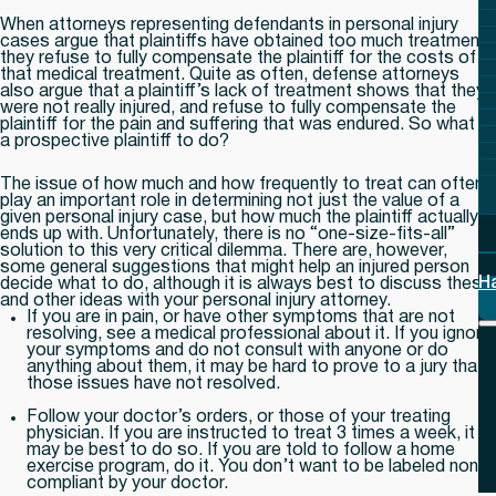
When attorneys representing defendants in personal injury
cases argue that plaintiffs have obtained too much treatment,
they refuse to fully compensate the plaintiff for the costs of
that medical treatment. Quite as often, defense attorneys
also argue that a plaintiff’s lack of treatment shows that they
were not really injured, and refuse to fully compensate the
plaintiff for the pain and suffering that was endured. So what is
a prospective plaintiff to do?
The issue of how much and how frequently to treat can often
play an important role in determining not just the value of a
given personal injury case, but how much the plaintiff actually
ends up with. Unfortunately, there is no “one-size-fits-all”
solution to this very critical dilemma. There are, however,
some general suggestions that might help an injured person
H
decide what to do, although it is always best to discuss these
and other ideas with your personal injury attorney.
If you are in pain, or have other symptoms that are not
resolving, see a medical professional about it. If you ignore
your symptoms and do not consult with anyone or do
anything about them, it may be hard to prove to a jury that
those issues have not resolved.
Follow your doctor’s orders, or those of your treating
physician. If you are instructed to treat 3 times a week, it
may be best to do so. If you are told to follow a home
exercise program, do it. You don’t want to be labeled non-
compliant by your doctor.