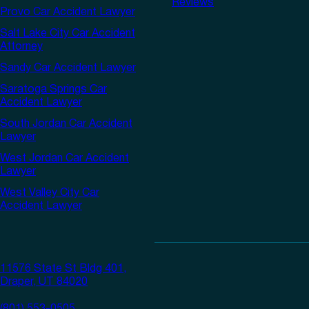
Reviews
Provo Car Accident Lawyer
Salt Lake City Car Accident
Attorney
Sandy Car Accident Lawyer
Saratoga Springs Car
Accident Lawyer
South Jordan Car Accident
Lawyer
West Jordan Car Accident
Lawyer
West Valley City Car
Accident Lawyer
11576 State St Bldg 401,
Draper, UT 84020