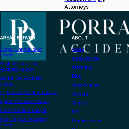
Attorneys
AREAS SERVED
ABOUT
Draper Car Accident
About
Lawyer
Areas Served
Eagle Mountain Car
Attorneys
Accident Lawyer
Blog
Layton Car Accident
Lawyer
Case Studies
Logan Car Accident Lawyer
Careers
Ogden Accident Lawyer
Contact
Orem Accident Lawyer
FAQ
Park City Car Accident
Practice Areas
Lawyer