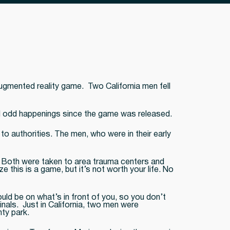
ugmented reality game. Two California men fell
d odd happenings since the game was released.
to authorities. The men, who were in their early
. Both were taken to area trauma centers and
 this is a game, but it’s not worth your life. No
ld be on what’s in front of you, so you don’t
nals. Just in California, two men were
ty park.