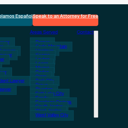
blamos Español
Speak to an Attorney for Free
Areas Served
Contact
awyer
Draper
er
Eagle Mountain
 Lawyer
Herriman
Lawyer
Kearns
er
Layton
Logan
Magna
wyer
Ogden
Orem
ident Lawyer
Park City
Provo
Lawyer
Riverton
Salt Lake City
Sandy
Saratoga Springs
South Jordan
West Jordan
West Valley City