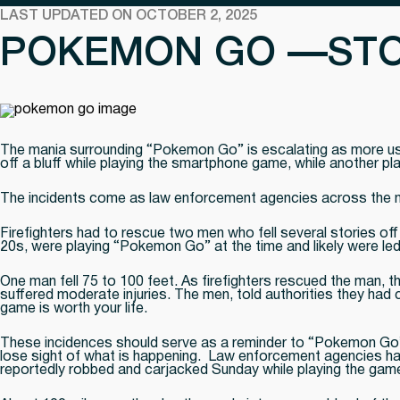
LAST UPDATED ON OCTOBER 2, 2025
POKEMON GO —STO
The mania surrounding “Pokemon Go” is escalating as more user
off a bluff while playing the smartphone game, while another p
The incidents come as law enforcement agencies across the n
Firefighters had to rescue two men who fell several stories off 
20s, were playing “Pokemon Go” at the time and likely were led 
One man fell 75 to 100 feet. As firefighters rescued the man,
suffered moderate injuries. The men, told authorities they had c
game is worth your life.
These incidences should serve as a reminder to “Pokemon Go” p
lose sight of what is happening. Law enforcement agencies hav
reportedly robbed and carjacked Sunday while playing the game