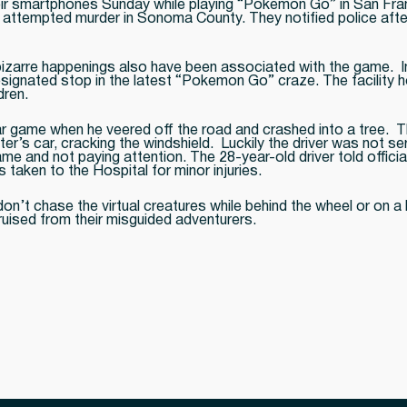
heir smartphones Sunday while playing “Pokemon Go” in San Fra
attempted murder in Sonoma County. They notified police after
 bizarre happenings also have been associated with the game. I
 designated stop in the latest “Pokemon Go” craze. The facility
dren.
r game when he veered off the road and crashed into a tree. Th
 car, cracking the windshield. Luckily the driver was not seri
e and not paying attention. The 28-year-old driver told offic
 taken to the Hospital for minor injuries.
t chase the virtual creatures while behind the wheel or on a 
ruised from their misguided adventurers.