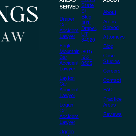
11576
AREAS
ABOUT
State
SERVED
St
About
Bldg
Draper
Areas
401,
Car
Served
Draper,
Accident
UT
Lawyer
Attorneys
84020
Eagle
Blog
Mountain
(801)
Case
Car
553-
Studies
Accident
0505
Lawyer
Careers
Layton
Contact
Car
Accident
FAQ
Lawyer
Practice
Logan
Areas
Car
Reviews
Accident
Lawyer
Ogden