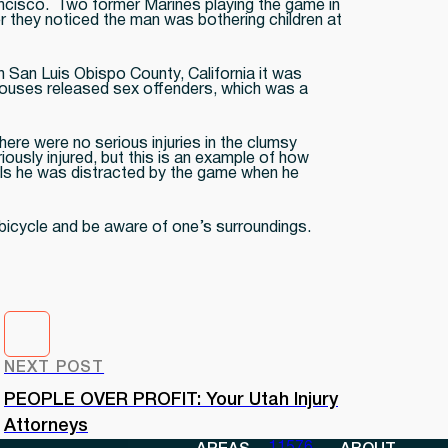
ncisco. Two former Marines playing the game in
 they noticed the man was bothering children at
n San Luis Obispo County, California it was
 houses released sex offenders, which was a
ere were no serious injuries in the clumsy
ously injured, but this is an example of how
ials he was distracted by the game when he
bicycle and be aware of one’s surroundings.
NEXT POST
PEOPLE OVER PROFIT: Your Utah Injury
Attorneys