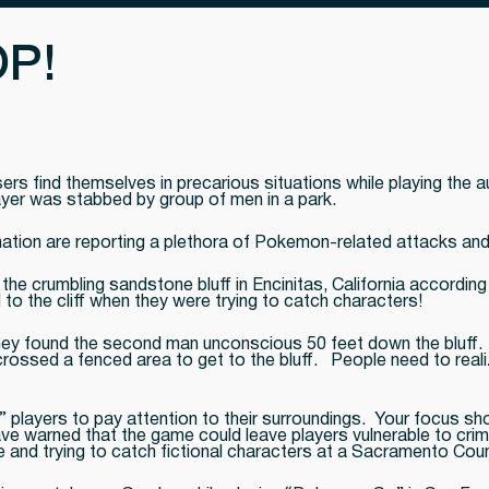
P!
s find themselves in precarious situations while playing the a
layer was stabbed by group of men in a park.
ation are reporting a plethora of Pokemon-related attacks an
the crumbling sandstone bluff in Encinitas, California according 
to the cliff when they were trying to catch characters!
 they found the second man unconscious 50 feet down the bluff
rossed a fenced area to get to the bluff. People need to realize
layers to pay attention to their surroundings. Your focus shou
e warned that the game could leave players vulnerable to crimi
 and trying to catch fictional characters at a Sacramento Coun