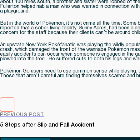
About 100 miles south, a brother and sister were robbed of t
Fullerton helped nab a man who was wanted in connection with 
a playground.
But in the world of Pokemon, it’s not crime all the time. Some
reported that a sober-living facility, Sunny Acres, had been a
concern for the staff because their clients can’t be around chil
An upstate New York Pokéfanatic was playing the wildly popula
crash, which damaged the front of the wannabe Pokémon master’s
easily accidents can occur when someone is engaged in the gam
plowed into the tree. He suffered cuts to both his legs and was
Pokémon Go users need to use common sense while playing: don’
Those that aren’t careful are finding themselves scarred and b
PREVIOUS POST
5 Steps after Slip and Fall Accident