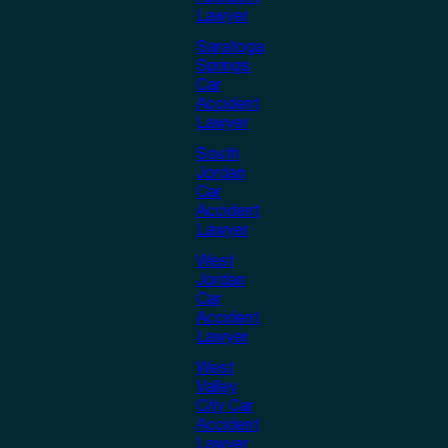
Lawyer
Saratoga
Springs
Car
Accident
Lawyer
South
Jordan
Car
Accident
Lawyer
West
Jordan
Car
Accident
Lawyer
West
Valley
City Car
Accident
Lawyer