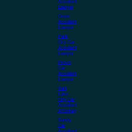
Accident
Lawyer
Orem
Accident
Lawyer
Park
City Car
Accident
Lawyer
Provo
Car
Accident
Lawyer
Salt
Lake
City Car
Accident
Attorney
Sandy
Car
Accident