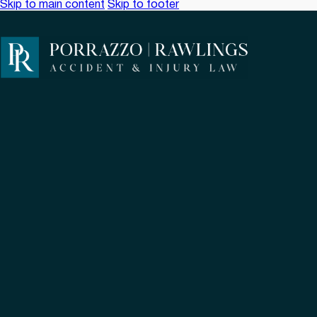
Skip to main content
Skip to footer