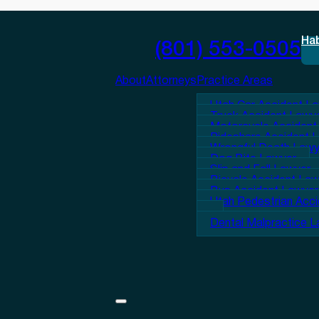
Ha
(801) 553-0505
About
Attorneys
Practice Areas
Utah Car Accident L
Truck Accident Lawy
Motorcycle Accident
Rideshare Accident 
Wrongful Death Lawy
Dog Bite Lawyer
Slip and Fall Lawyer
Bicycle Accident La
Bus Accident Lawyer
Utah Pedestrian Acc
Dental Malpractice 