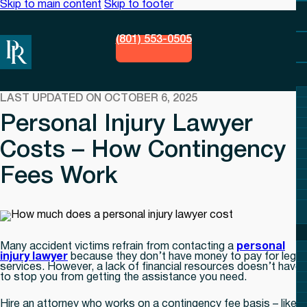
Skip to main content
Skip to footer
(801) 553-0505
LAST UPDATED ON OCTOBER 6, 2025
Personal Injury Lawyer
Costs – How Contingency
Fees Work
Many accident victims refrain from contacting a
personal
injury lawyer
because they don’t have money to pay for legal
services. However, a lack of financial resources doesn’t have
to stop you from getting the assistance you need.
Hire an attorney who works on a contingency fee basis – like