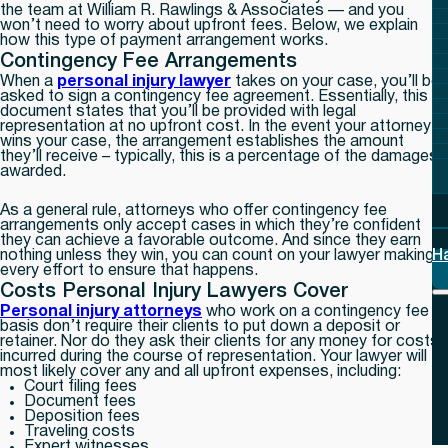
the team at William R. Rawlings & Associates — and you
won’t need to worry about upfront fees. Below, we explain
how this type of payment arrangement works.
Contingency Fee Arrangements
When a
personal injury lawyer
takes on your case, you’ll be
asked to sign a contingency fee agreement. Essentially, this
document states that you’ll be provided with legal
representation at no upfront cost. In the event your attorney
wins your case, the arrangement establishes the amount
they’ll receive – typically, this is a percentage of the damages
awarded.
As a general rule, attorneys who offer contingency fee
arrangements only accept cases in which they’re confident
they can achieve a favorable outcome. And since they earn
nothing unless they win, you can count on your lawyer making
H
every effort to ensure that happens.
Costs Personal Injury Lawyers Cover
Personal injury attorneys
who work on a contingency fee
basis don’t require their clients to put down a deposit or
retainer. Nor do they ask their clients for any money for costs
incurred during the course of representation. Your lawyer will
most likely cover any and all upfront expenses, including:
Court filing fees
Document fees
Deposition fees
Traveling costs
Expert witnesses