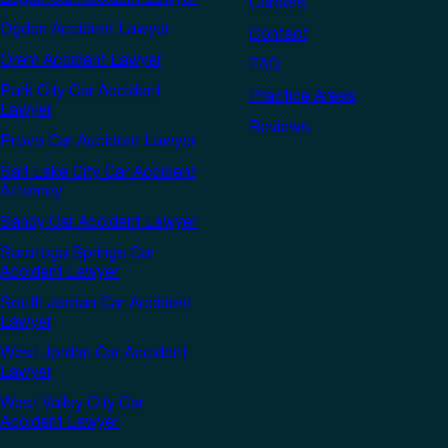
Careers
Ogden Accident Lawyer
Contact
Orem Accident Lawyer
FAQ
Park City Car Accident
Practice Areas
Lawyer
Reviews
Provo Car Accident Lawyer
Salt Lake City Car Accident
Attorney
Sandy Car Accident Lawyer
Saratoga Springs Car
Accident Lawyer
South Jordan Car Accident
Lawyer
West Jordan Car Accident
Lawyer
West Valley City Car
Accident Lawyer