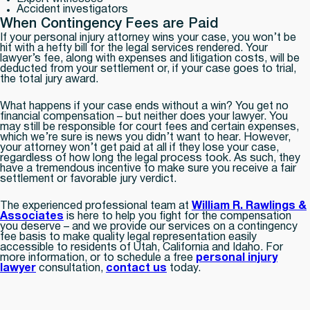
Accident investigators
When Contingency Fees are Paid
If your personal injury attorney wins your case, you won’t be
hit with a hefty bill for the legal services rendered. Your
lawyer’s fee, along with expenses and litigation costs, will be
deducted from your settlement or, if your case goes to trial,
the total jury award.
What happens if your case ends without a win? You get no
financial compensation – but neither does your lawyer. You
may still be responsible for court fees and certain expenses,
which we’re sure is news you didn’t want to hear. However,
your attorney won’t get paid at all if they lose your case,
regardless of how long the legal process took. As such, they
have a tremendous incentive to make sure you receive a fair
settlement or favorable jury verdict.
The experienced professional team at
William R. Rawlings &
Associates
is here to help you fight for the compensation
you deserve – and we provide our services on a contingency
fee basis to make quality legal representation easily
accessible to residents of Utah, California and Idaho. For
more information, or to schedule a free
personal injury
lawyer
consultation,
contact us
today.