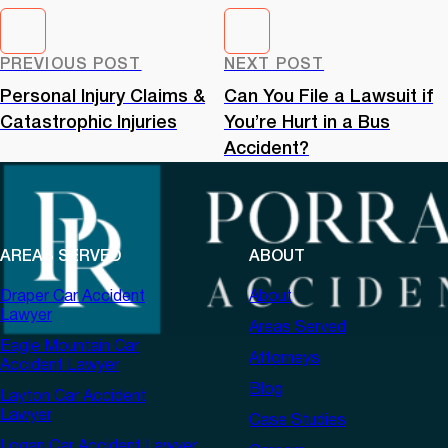
PREVIOUS POST
NEXT POST
Personal Injury Claims &
Can You File a Lawsuit if
Catastrophic Injuries
You’re Hurt in a Bus
Accident?
AREAS SERVED
ABOUT
Draper Car Accident
About
Lawyer
Areas Served
Eagle Mountain Car
Attorneys
Accident Lawyer
Blog
Layton Car Accident
Lawyer
Case Studies
Logan Car Accident Lawyer