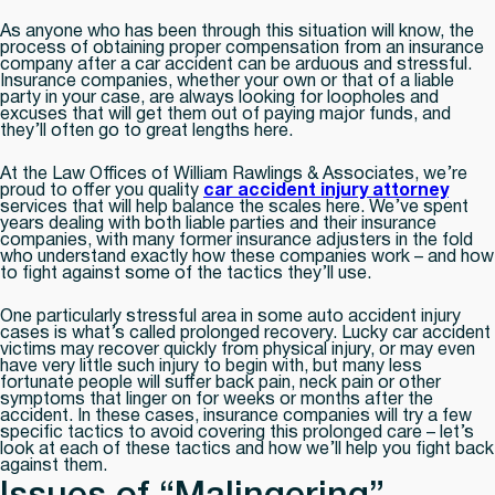
As anyone who has been through this situation will know, the
process of obtaining proper compensation from an insurance
company after a car accident can be arduous and stressful.
Insurance companies, whether your own or that of a liable
party in your case, are always looking for loopholes and
excuses that will get them out of paying major funds, and
they’ll often go to great lengths here.
At the Law Offices of William Rawlings & Associates, we’re
proud to offer you quality
car accident injury attorney
services that will help balance the scales here. We’ve spent
years dealing with both liable parties and their insurance
companies, with many former insurance adjusters in the fold
who understand exactly how these companies work – and how
to fight against some of the tactics they’ll use.
One particularly stressful area in some auto accident injury
cases is what’s called prolonged recovery. Lucky car accident
victims may recover quickly from physical injury, or may even
have very little such injury to begin with, but many less
fortunate people will suffer back pain, neck pain or other
symptoms that linger on for weeks or months after the
accident. In these cases, insurance companies will try a few
specific tactics to avoid covering this prolonged care – let’s
look at each of these tactics and how we’ll help you fight back
against them.