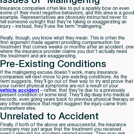
Issues of “Malingering”
Insurance companies often like to put a sparkly bow on even
some of their most negative behaviors, and this area is a good
example. Representatives are obviously instructed never to
tell someone outright that they’re faking or exaggerating an
injury – instead, they’ll use the term “malingering.”
Really, though, you know what they mean. This is often the
first argument made against providing compensation for
treatment that comes weeks or months after an accident, one
where the insurance provider claims you don’t actually need
the treatment and are exaggerating.
Pre-Existing Conditions
If the malingering excuse doesn’t work, many insurance
companies will next move to pre-existing conditions. As the
term suggests, they’ll go out of their way to try and prove that
your current physical symptoms are not a result of your
vehicle accident
– rather, that they’re due to a previously
present condition of some kind. They’ll dig deep into medical
records, even going years back to previous physical therapy or
any other evidence that might suggest the injury came from
somewhere else.
Unrelated to Accident
Finally, if both of the above are unsuccessful, the insurance
company may just argue that the treatment you received