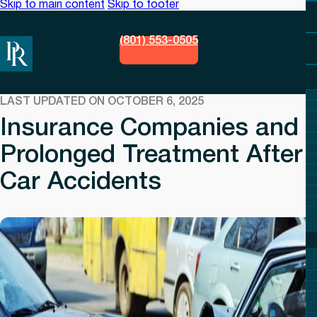
Skip to main content
Skip to footer
(801) 553-0505
LAST UPDATED ON OCTOBER 6, 2025
Insurance Companies and
Prolonged Treatment After
Car Accidents