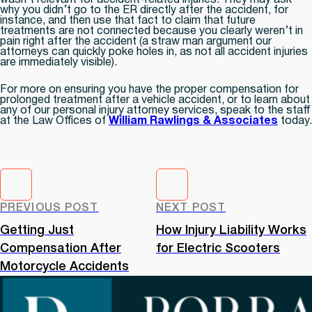
wasn’t relevant for accident-related injuries. They may ask
why you didn’t go to the ER directly after the accident, for
instance, and then use that fact to claim that future
treatments are not connected because you clearly weren’t in
pain right after the accident (a straw man argument our
attorneys can quickly poke holes in, as not all accident injuries
are immediately visible).
For more on ensuring you have the proper compensation for
prolonged treatment after a vehicle accident, or to learn about
any of our personal injury attorney services, speak to the staff
at the Law Offices of
William Rawlings & Associates
today.
PREVIOUS POST
NEXT POST
Getting Just
How Injury Liability Works
Compensation After
for Electric Scooters
Motorcycle Accidents