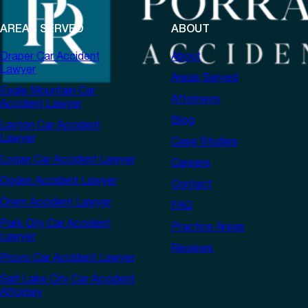
AREAS SERVED
ABOUT
Draper Car Accident
About
Lawyer
Areas Served
Eagle Mountain Car
Attorneys
Accident Lawyer
Blog
Layton Car Accident
Lawyer
Case Studies
Logan Car Accident Lawyer
Careers
Ogden Accident Lawyer
Contact
Orem Accident Lawyer
FAQ
Park City Car Accident
Practice Areas
Lawyer
Reviews
Provo Car Accident Lawyer
Salt Lake City Car Accident
Attorney