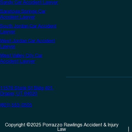
Sandy Car Accident Lawyer
Saratoga Springs Car
Accident Lawyer
South Jordan Car Accident
Lawyer
West Jordan Car Accident
Lawyer
West Valley City Car
Accident Lawyer
11576 State St Bldg 401,
Draper, UT 84020
(801) 553-0505
Copyright
©
2025
Porrazzo Rawlings Accident & Injury
Law