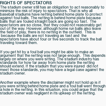
RIGHTS OF SPECTATORS
The stadium owner still has an obligation to act reasonably to
minimize the risk of injury to spectators. That is why all
baseball stadiums have netting behind home plate to protect
against foul balls. The netting is behind home plate because
balls that are fouled straight back are going so fast. The
spectators are so close, that they could not reasonably get
out of the way. However, although home run balls also leave
the field of play, there is no netting in the outfield. This is
because the balls are not traveling as fast and the
spectators have about four or five seconds to track the ball
traveling toward them.
If you get hit by a foul ball you might be able to make an
argument that the netting was not large enough. This depends
largely on where you were sitting. The stadium industry has
standards for how far away from home plate the netting
should extend. If the stadium that you were injured did not
meet those standards, you may have a legal case against the
stadium owner.
Another example where the disclaimer might not hold up is if
you were sitting behind home plate and a foul ball went through
a hole in the netting. In this situation, you could argue that the
stadium owner was negligent in its upkeep of the netting.