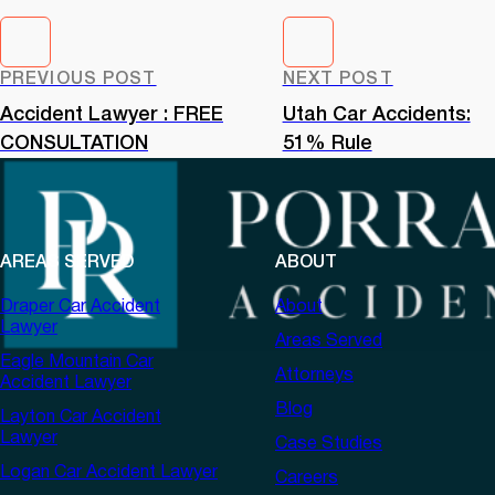
PREVIOUS POST
NEXT POST
Accident Lawyer : FREE
Utah Car Accidents:
CONSULTATION
51% Rule
AREAS SERVED
ABOUT
Draper Car Accident
About
Lawyer
Areas Served
Eagle Mountain Car
Attorneys
Accident Lawyer
Blog
Layton Car Accident
Lawyer
Case Studies
Logan Car Accident Lawyer
Careers