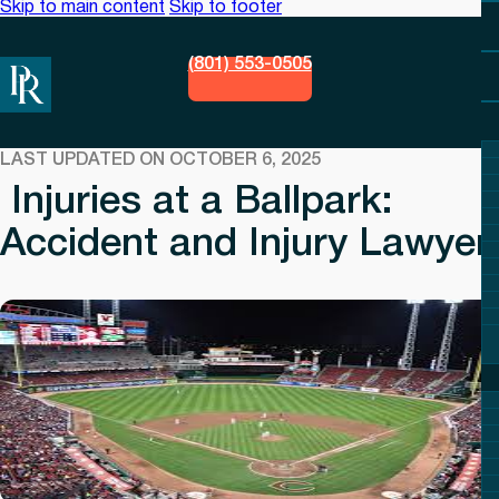
Skip to main content
Skip to footer
(801) 553-0505
LAST UPDATED ON OCTOBER 6, 2025
Injuries at a Ballpark:
Accident and Injury Lawyer