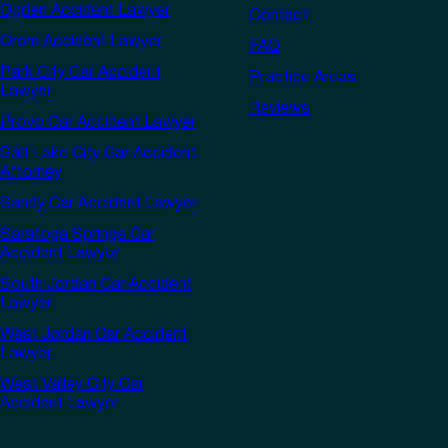
Ogden Accident Lawyer
Contact
Orem Accident Lawyer
FAQ
Park City Car Accident
Practice Areas
Lawyer
Reviews
Provo Car Accident Lawyer
Salt Lake City Car Accident
Attorney
Sandy Car Accident Lawyer
Saratoga Springs Car
Accident Lawyer
South Jordan Car Accident
Lawyer
West Jordan Car Accident
Lawyer
West Valley City Car
Accident Lawyer