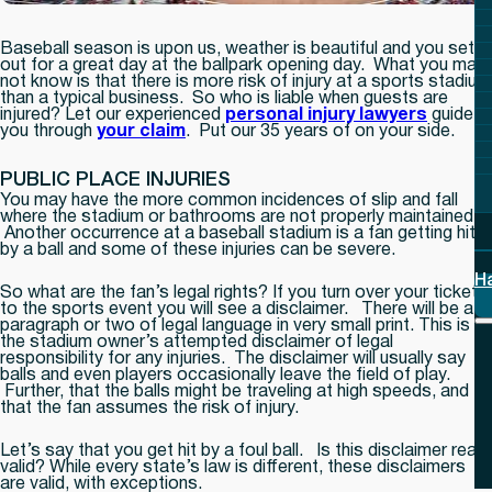
Baseball season is upon us, weather is beautiful and you set
out for a great day at the ballpark opening day. What you may
not know is that there is more risk of injury at a sports stadium
than a typical business. So who is liable when guests are
injured? Let our experienced
personal injury lawyers
guide
you through
your claim
. Put our 35 years of on your side.
PUBLIC PLACE INJURIES
You may have the more common incidences of slip and fall
where the stadium or bathrooms are not properly maintained.
Another occurrence at a baseball stadium is a fan getting hit
by a ball and some of these injuries can be severe.
H
So what are the fan’s legal rights? If you turn over your ticket
to the sports event you will see a disclaimer. There will be a
paragraph or two of legal language in very small print. This is
the stadium owner’s attempted disclaimer of legal
responsibility for any injuries. The disclaimer will usually say
balls and even players occasionally leave the field of play.
Further, that the balls might be traveling at high speeds, and
that the fan assumes the risk of injury.
Let’s say that you get hit by a foul ball. Is this disclaimer really
valid? While every state’s law is different, these disclaimers
are valid, with exceptions.