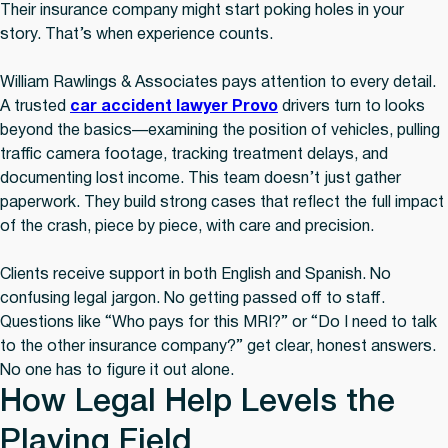
Their insurance company might start poking holes in your
story. That’s when experience counts.
William Rawlings & Associates pays attention to every detail.
A trusted
car accident lawyer Provo
drivers turn to looks
beyond the basics—examining the position of vehicles, pulling
traffic camera footage, tracking treatment delays, and
documenting lost income. This team doesn’t just gather
paperwork. They build strong cases that reflect the full impact
of the crash, piece by piece, with care and precision.
Clients receive support in both English and Spanish. No
confusing legal jargon. No getting passed off to staff.
Questions like “Who pays for this MRI?” or “Do I need to talk
to the other insurance company?” get clear, honest answers.
No one has to figure it out alone.
How Legal Help Levels the
Playing Field