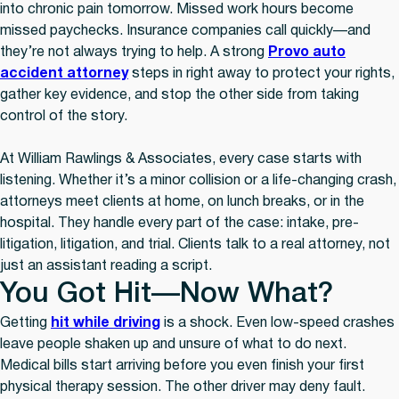
into chronic pain tomorrow. Missed work hours become
missed paychecks. Insurance companies call quickly—and
they’re not always trying to help. A strong
Provo auto
accident attorney
steps in right away to protect your rights,
gather key evidence, and stop the other side from taking
control of the story.
At William Rawlings & Associates, every case starts with
listening. Whether it’s a minor collision or a life-changing crash,
attorneys meet clients at home, on lunch breaks, or in the
hospital. They handle every part of the case: intake, pre-
litigation, litigation, and trial. Clients talk to a real attorney, not
just an assistant reading a script.
You Got Hit—Now What?
Getting
hit while driving
is a shock. Even low-speed crashes
leave people shaken up and unsure of what to do next.
Medical bills start arriving before you even finish your first
physical therapy session. The other driver may deny fault.