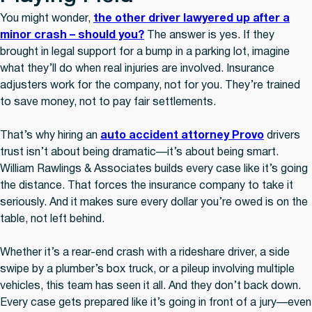
You might wonder,
the other driver lawyered up after a
minor crash – should you?
The answer is yes. If they
brought in legal support for a bump in a parking lot, imagine
what they’ll do when real injuries are involved. Insurance
adjusters work for the company, not for you. They’re trained
to save money, not to pay fair settlements.
That’s why hiring an
auto accident attorney Provo
drivers
trust isn’t about being dramatic—it’s about being smart.
William Rawlings & Associates builds every case like it’s going
the distance. That forces the insurance company to take it
seriously. And it makes sure every dollar you’re owed is on the
table, not left behind.
Whether it’s a rear-end crash with a rideshare driver, a side
swipe by a plumber’s box truck, or a pileup involving multiple
vehicles, this team has seen it all. And they don’t back down.
Every case gets prepared like it’s going in front of a jury—even