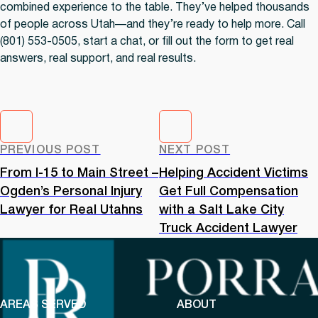
combined experience to the table. They’ve helped thousands
of people across Utah—and they’re ready to help more. Call
(801) 553-0505, start a chat, or fill out the form to get real
answers, real support, and real results.
PREVIOUS POST
NEXT POST
From I-15 to Main Street –
Helping Accident Victims
Ogden’s Personal Injury
Get Full Compensation
Lawyer for Real Utahns
with a Salt Lake City
Truck Accident Lawyer
AREAS SERVED
ABOUT