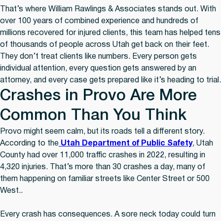
That’s where William Rawlings & Associates stands out. With
over 100 years of combined experience and hundreds of
millions recovered for injured clients, this team has helped tens
of thousands of people across Utah get back on their feet.
They don’t treat clients like numbers. Every person gets
individual attention, every question gets answered by an
attorney, and every case gets prepared like it’s heading to trial.
Crashes in Provo Are More
Common Than You Think
Provo might seem calm, but its roads tell a different story.
According to the
Utah Department of Public Safety
, Utah
County had over 11,000 traffic crashes in 2022, resulting in
4,320 injuries. That’s more than 30 crashes a day, many of
them happening on familiar streets like Center Street or 500
West..
Every crash has consequences. A sore neck today could turn