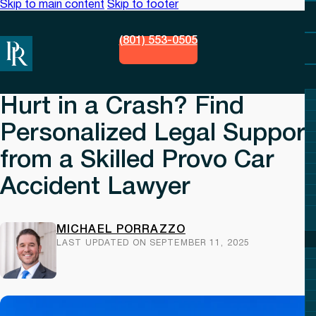
Skip to main content
Skip to footer
(801) 553-0505
Hurt in a Crash? Find
Personalized Legal Support
from a Skilled Provo Car
Accident Lawyer
MICHAEL PORRAZZO
LAST UPDATED ON SEPTEMBER 11, 2025