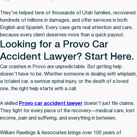
They’ve helped tens of thousands of Utah families, recovered
hundreds of millions in damages, and offer services in both
English and Spanish. Every case gets real attention and care,
because every client deserves more than a quick payout.
Looking for a Provo Car
Accident Lawyer? Start Here.
Car crashes in Provo are unpredictable. But getting help
doesn’t have to be. Whether someone is dealing with whiplash,
a totaled car, a serious spinal injury, or the death of a loved
one, the right help starts with a call.
A skilled
Provo car accident lawyer
doesn’t just file claims.
They fight for every piece of the recovery—medical care, lost
income, pain and suffering, and everything in between.
William Rawlings & Associates brings over 100 years of