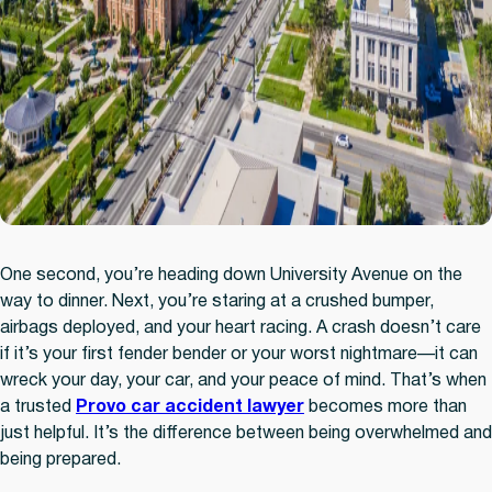
One second, you’re heading down University Avenue on the
way to dinner. Next, you’re staring at a crushed bumper,
airbags deployed, and your heart racing. A crash doesn’t care
if it’s your first fender bender or your worst nightmare—it can
wreck your day, your car, and your peace of mind. That’s when
a trusted
Provo car accident lawyer
becomes more than
just helpful. It’s the difference between being overwhelmed and
being prepared.