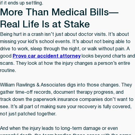
if it ends up settling.
More Than Medical Bills—
Real Life Is at Stake
Being hurt in a crash isn’t just about doctor visits. It’s about
missing your kid’s school events. It’s about not being able to
drive to work, sleep through the night, or walk without pain. A
good
Provo car accident attorney
looks beyond charts and
scans. They look at how the injury changes a person’s entire
routine.
William Rawlings & Associates digs into those changes. They
gather time-off records, document therapy progress, and
track down the paperwork insurance companies don’t want to
see. It’s all part of making sure your recovery is fully covered,
not just patched together.
And when the injury leads to long-term damage or even