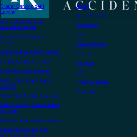
Draper Car Accident
About
Lawyer
Areas Served
Eagle Mountain Car
Attorneys
Accident Lawyer
Blog
Layton Car Accident
Lawyer
Case Studies
Logan Car Accident Lawyer
Careers
Ogden Accident Lawyer
Contact
Orem Accident Lawyer
FAQ
Park City Car Accident
Practice Areas
Lawyer
Reviews
Provo Car Accident Lawyer
Salt Lake City Car Accident
Attorney
Sandy Car Accident Lawyer
Saratoga Springs Car
Accident Lawyer