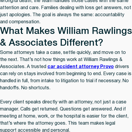
wrongful death, the team handles those cases with the same
attention and care. Families dealing with loss get answers, not
just apologies. The goal is always the same: accountability
and compensation.
What Makes William Rawlings
& Associates Different?
Some attorneys take a case, settle quickly, and move on to
the next. That’s not how things work at William Rawlings &
Associates. A trusted
car accident attorney Provo
drivers
can rely on stays involved from beginning to end. Every case is
handled in full, from intake to litigation to trial if necessary. No
handoffs. No shortcuts.
Every client speaks directly with an attorney, not just a case
manager. Calls get returned. Questions get answered. And if
meeting at home, work, or the hospital is easier for the client,
that’s where the attorney goes. This team makes legal
support accessible and personal.