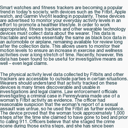
Smart watches and fitness trackers are becoming a popular
trend in today’s society, with devices such as the Fitbit, Apple
watch, and Garmin Vivofit leading in popularity. These devices
are advertised to monitor your everyday activity levels in an
effort to promote a healthier lifestyle. In order to work
appropriately, fitness trackers and other wearable technology
devices must collect data about the wearer. This data is
tractable and works essentially the same as black box data in
an automobile or airplane, remaining available for review long
after the collection date. This allows users to monitor their
motion levels to ensure an increase in exercise and wellness
activities over a long stretch of time. Recently, however, this
data has been found to be useful for investigative means as
well – even legal claims.
The physical activity level data collected by Fitbits and other
trackers are accessible to outside parties in certain situations.
Wearers should understand that activity tracked on these
devices is many times discoverable and usable in
investigations and legal claims. Law enforcement officials
investigating a criminal case in Pennsylvania made use of a
woman’s Fitbit activity as evidence. The officer had
reasonable suspicion that the woman’s report of a sexual
assault was untrue, so he used the Fitbit as further evidence.
The device proved that the woman took approximately 1,000
steps after the time she claimed to have gone to bed and prior
to calling 911. Officers believe that she staged the crime
scene during those extra steps, and she has since been