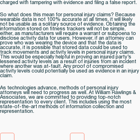
charged with tampering with evidence and filing a false report.
So what does this mean for personal injury claims? Because
wearable data is not 100% accurate at all times, it will likely
not be usable as a solitary source of evidence. Obtaining the
information stored on fitness trackers will not be simple,
either, as manufacturers will require a warrant or subpoena to
disclose activity data for users. However, if an attorney can
prove who was wearing the device and that the data is
accurate, it is possible that stored data could be used to
track movements and activity levels in personal injury claims.
This would be especially helpful in proving an injured party’s
lessened activity levels as a result of injuries from an incident
where another was at-fault. Any proof of compromised
activity levels could potentially be used as evidence in an injury
claim.
As technologies advance, methods of personal injury
attorneys will need to progress as well. At William Rawlings &
Associates, we are committed to providing top-notch
representation to every client. This includes using the most
state-of-the-art methods of information collection and
representation.