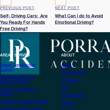
PREVIOUS POST
NEXT POST
Self- Driving Cars: Are
What Can I do to Avoid
You Ready For Hands
Emotional Driving?
Free Driving?
AREAS SERVED
ABOUT
Draper Car Accident
About
Lawyer
Areas Served
Eagle Mountain Car
Attorneys
Accident Lawyer
Blog
Layton Car Accident
Lawyer
Case Studies
Logan Car Accident Lawyer
Careers
Ogden Accident Lawyer