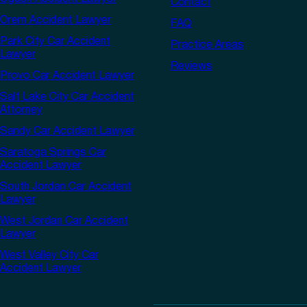
Contact
Orem Accident Lawyer
FAQ
Park City Car Accident
Practice Areas
Lawyer
Reviews
Provo Car Accident Lawyer
Salt Lake City Car Accident
Attorney
Sandy Car Accident Lawyer
Saratoga Springs Car
Accident Lawyer
South Jordan Car Accident
Lawyer
West Jordan Car Accident
Lawyer
West Valley City Car
Accident Lawyer