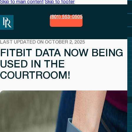
Skip to main content
Skip to footer
(801) 553-0505
LAST UPDATED ON OCTOBER 2, 2025
FITBIT DATA NOW BEING
USED IN THE
COURTROOM!