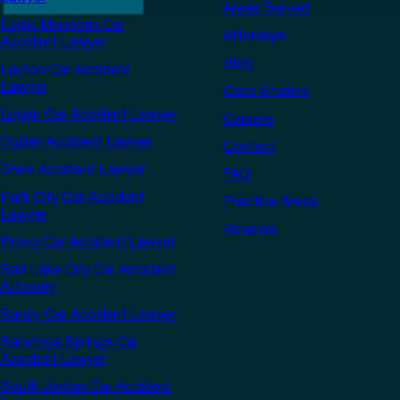
Areas Served
Eagle Mountain Car
Attorneys
Accident Lawyer
Blog
Layton Car Accident
Lawyer
Case Studies
Logan Car Accident Lawyer
Careers
Ogden Accident Lawyer
Contact
Orem Accident Lawyer
FAQ
Park City Car Accident
Practice Areas
Lawyer
Reviews
Provo Car Accident Lawyer
Salt Lake City Car Accident
Attorney
Sandy Car Accident Lawyer
Saratoga Springs Car
Accident Lawyer
South Jordan Car Accident