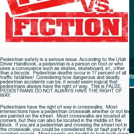
Pedestrian safety is a serious issue. According to the Utah
Driver Handbook, a pedestrian is a person on foot or who
uses a conveyance such as skates, skateboard, et., other
than a bicycle. Pedestrian deaths occur in 17 percent of all
H
traffic fatalities! Considering how dangerous and deadly
pedestrian accidents can be, it would seem logical that
pedestrians always have the right of way. This is
FALSE,
PEDESTRIANS DO NOT ALWAYS HAVE THE RIGHT OF
WAY.
Pedestrians have the right of way in crosswalks. Most
intersections have a pedestrian crosswalk whether or not lines
are painted on the street. Most crosswalks are located at
corners, but they can also be located in the middle of the
block. If you are a pedestrian and crossing the street not in
the crosswalk, you could be considered the at fault party if an