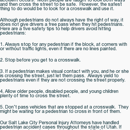
accident occurs. Most people are taught to look both ways
and then cross the street to be safe. However, the safest
thing to do would be to look for a crosswalk and use it.
Although pedestrians do not always have the right of way, it
does not give drivers a free pass when they hit pedestrians.
Here are a five safety tips to help drivers avoid hitting
pedestrians:
1. Always stop for any pedestrian if the block, at corners with
or without traffic lights, even if there are no lines painted.
2. Stop before you get to a crosswalk.
3. If a pedestrian makes visual contact with you, and he or she
is crossing the street, just let them pass. Always yield to
pedestrians even if they are not crossing the street properly.
4. Allow older people, disabled people, and young children
plenty of time to cross the street.
5. Don’t pass vehicles that are stopped at a crosswalk. They
might be waiting for a pedestrian to cross in front of them.
Our Salt Lake City Personal Injury Attorneys have handled
pedestrian accident cases throughout the state of Utah. If