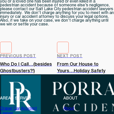
you or a loved one has been injured or even killed in a
pedestrian accident because of someone else’s negligence,
please contact our Salt Lake City pedestrian accident lawyers
immediately. We don’t charge anything for you to meet with an
injury or car accident attorney to discuss your legal options.
Also, if we take on your case, we don’t charge anything until
we win or settle your case.
PREVIOUS POST
NEXT POST
Who Do I Call…(besides
From Our House to
Ghostbusters?!)
Yours…Holiday Safety
AREAS SERVED
ABOUT
Draper Car Accident
About
Lawyer