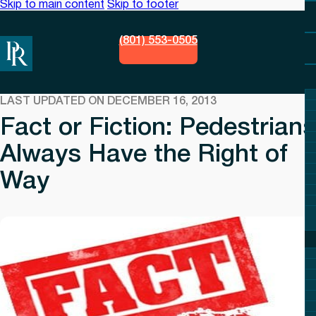
Skip to main content
Skip to footer
(801) 553-0505
LAST UPDATED ON DECEMBER 16, 2013
Fact or Fiction: Pedestrians
Always Have the Right of
Way