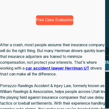
Free Case Evaluation
After a crash, most people assume their insurance company
will do the right thing. But many Herriman drivers quickly learn
that insurance adjusters are trained to minimize
H
compensation, not protect your interests. That’s where
working with a
car accident lawyer Herriman UT
drivers
trust can make all the difference.
Porrazzo Rawlings Accident & Injury Law, formerly known as
William Rawlings & Associates, helps people across Utah level
the playing field against insurance companies that use delay
tactics or lowball settlements. With their experience handling