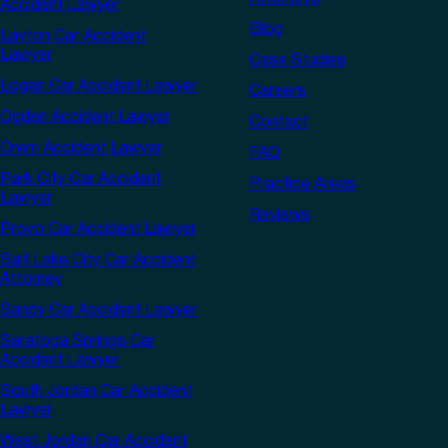
Accident Lawyer
Blog
Layton Car Accident
Lawyer
Case Studies
Logan Car Accident Lawyer
Careers
Ogden Accident Lawyer
Contact
Orem Accident Lawyer
FAQ
Park City Car Accident
Practice Areas
Lawyer
Reviews
Provo Car Accident Lawyer
Salt Lake City Car Accident
Attorney
Sandy Car Accident Lawyer
Saratoga Springs Car
Accident Lawyer
South Jordan Car Accident
Lawyer
West Jordan Car Accident