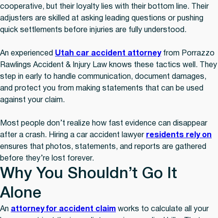
cooperative, but their loyalty lies with their bottom line. Their
adjusters are skilled at asking leading questions or pushing
quick settlements before injuries are fully understood.
An experienced
Utah car accident attorney
from Porrazzo
Rawlings Accident & Injury Law knows these tactics well. They
step in early to handle communication, document damages,
and protect you from making statements that can be used
against your claim.
Most people don’t realize how fast evidence can disappear
after a crash. Hiring a car accident lawyer
residents rely on
ensures that photos, statements, and reports are gathered
before they’re lost forever.
Why You Shouldn’t Go It
Alone
An
attorney for accident claim
works to calculate all your