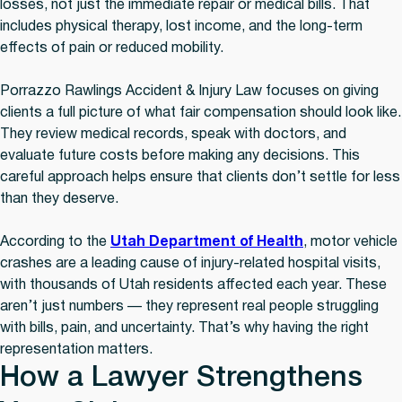
losses, not just the immediate repair or medical bills. That
includes physical therapy, lost income, and the long-term
effects of pain or reduced mobility.
Porrazzo Rawlings Accident & Injury Law focuses on giving
clients a full picture of what fair compensation should look like.
They review medical records, speak with doctors, and
evaluate future costs before making any decisions. This
careful approach helps ensure that clients don’t settle for less
than they deserve.
According to the
Utah Department of Health
, motor vehicle
crashes are a leading cause of injury-related hospital visits,
with thousands of Utah residents affected each year. These
aren’t just numbers — they represent real people struggling
with bills, pain, and uncertainty. That’s why having the right
representation matters.
How a Lawyer Strengthens