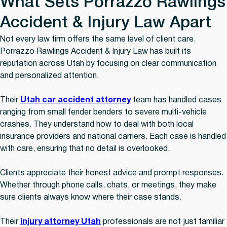
What Sets Porrazzo Rawlings
Accident & Injury Law Apart
Not every law firm offers the same level of client care.
Porrazzo Rawlings Accident & Injury Law has built its
reputation across Utah by focusing on clear communication
and personalized attention.
Their
Utah car accident attorney
team has handled cases
ranging from small fender benders to severe multi-vehicle
crashes. They understand how to deal with both local
insurance providers and national carriers. Each case is handled
with care, ensuring that no detail is overlooked.
Clients appreciate their honest advice and prompt responses.
Whether through phone calls, chats, or meetings, they make
sure clients always know where their case stands.
Their
injury attorney Utah
professionals are not just familiar