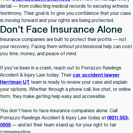
detail — from collecting medical records to securing witness
testimony. Their goal is to give you confidence that your case
is moving forward and your rights are being protected.
Don’t Face Insurance Alone
Insurance companies are built to protect their profits — not
your recovery. Facing them without professional help can cost
you time, money, and peace of mind.
If you’ve been in a crash, reach out to Porrazzo Rawlings
Accident & Injury Law today. Their
car accident lawyer
Herriman UT
team is ready to review your case and explain
your options. Whether through a phone call, live chat, or online
form, they make getting help easy and accessible.
You don’t have to face insurance companies alone. Call
Porrazzo Rawlings Accident & Injury Law today at
(801) 553-
0505
— and let their team stand up for your right to fair
compensation.