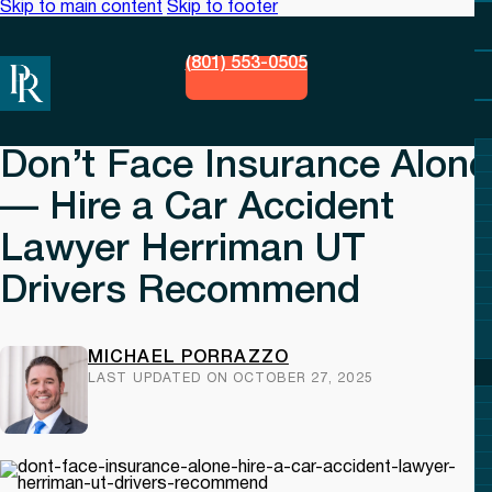
Skip to main content
Skip to footer
(801) 553-0505
Don’t Face Insurance Alone
— Hire a Car Accident
Lawyer Herriman UT
Drivers Recommend
MICHAEL PORRAZZO
LAST UPDATED ON OCTOBER 27, 2025