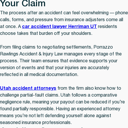
Your Claim
The process after an accident can feel overwhelming — phone
calls, forms, and pressure from insurance adjusters come all
at once. A
car accident lawyer Herriman UT
residents
choose takes that burden off your shoulders.
From filing claims to negotiating settlements, Porrazzo
Rawlings Accident & Injury Law manages every stage of the
process. Their team ensures that evidence supports your
version of events and that your injuries are accurately
reflected in all medical documentation.
Utah accident attorneys
from the firm also know how to
challenge partial-fault claims. Utah follows a comparative
negligence rule, meaning your payout can be reduced if you’re
found partially responsible. Having an experienced attorney
means you’re not left defending yourself alone against
seasoned insurance professionals.