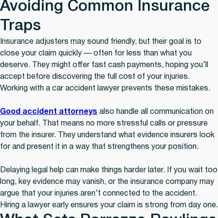
Avoiding Common Insurance
Traps
Insurance adjusters may sound friendly, but their goal is to
close your claim quickly — often for less than what you
deserve. They might offer fast cash payments, hoping you’ll
accept before discovering the full cost of your injuries.
Working with a car accident lawyer prevents these mistakes.
Good accident attorneys
also handle all communication on
your behalf. That means no more stressful calls or pressure
from the insurer. They understand what evidence insurers look
for and present it in a way that strengthens your position.
Delaying legal help can make things harder later. If you wait too
long, key evidence may vanish, or the insurance company may
argue that your injuries aren’t connected to the accident.
Hiring a lawyer early ensures your claim is strong from day one.