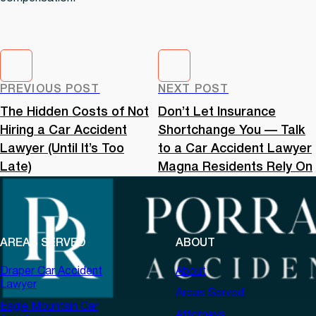
PREVIOUS POST
NEXT POST
The Hidden Costs of Not
Don’t Let Insurance
Hiring a Car Accident
Shortchange You — Talk
Lawyer (Until It’s Too
to a Car Accident Lawyer
Late)
Magna Residents Rely On
AREAS SERVED
ABOUT
Draper Car Accident
About
Lawyer
Areas Served
Eagle Mountain Car
Attorneys