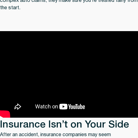
complex auto claims, they make sure you’re treated fairly from
the start.
Insurance Isn’t on Your Side
After an accident, insurance companies may seem