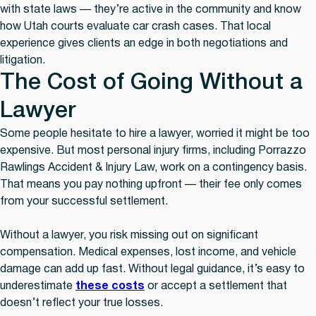
with state laws — they’re active in the community and know
how Utah courts evaluate car crash cases. That local
experience gives clients an edge in both negotiations and
litigation.
The Cost of Going Without a
Lawyer
Some people hesitate to hire a lawyer, worried it might be too
expensive. But most personal injury firms, including Porrazzo
Rawlings Accident & Injury Law, work on a contingency basis.
That means you pay nothing upfront — their fee only comes
from your successful settlement.
Without a lawyer, you risk missing out on significant
compensation. Medical expenses, lost income, and vehicle
damage can add up fast. Without legal guidance, it’s easy to
underestimate
these costs
or accept a settlement that
doesn’t reflect your true losses.