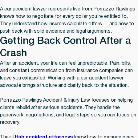
A car accident lawyer representative from Porrazzo Rawlings
knows how to negotiate for every dollar you’re entitled to.
They understand how insurers calculate offers — and how to
push back with solid evidence and legal arguments.
Getting Back Control After a
Crash
After an accident, your life can feel unpredictable. Pain, bills,
and constant communication from insurance companies can
leave you exhausted. Working with a car accident lawyer
advocate brings structure and clarity back to the situation.
Porrazzo Rawlings Accident & Injury Law focuses on helping
clients rebuild after serious accidents. They handle the
paperwork, negotiations, and legal steps so you can focus on
recovery.
Their
Utah accident attorneys
know how to manage every