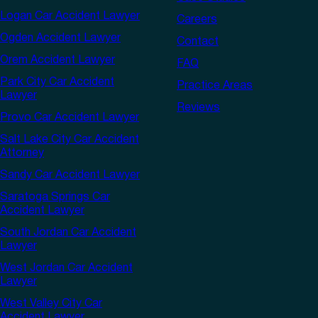
Logan Car Accident Lawyer
Careers
Ogden Accident Lawyer
Contact
Orem Accident Lawyer
FAQ
Park City Car Accident
Practice Areas
Lawyer
Reviews
Provo Car Accident Lawyer
Salt Lake City Car Accident
Attorney
Sandy Car Accident Lawyer
Saratoga Springs Car
Accident Lawyer
South Jordan Car Accident
Lawyer
West Jordan Car Accident
Lawyer
West Valley City Car
Accident Lawyer