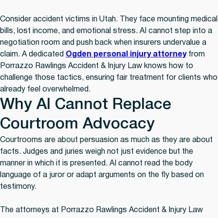
Consider accident victims in Utah. They face mounting medical
bills, lost income, and emotional stress. AI cannot step into a
negotiation room and push back when insurers undervalue a
claim. A dedicated
Ogden personal injury attorney
from
Porrazzo Rawlings Accident & Injury Law knows how to
challenge those tactics, ensuring fair treatment for clients who
already feel overwhelmed.
Why AI Cannot Replace
Courtroom Advocacy
Courtrooms are about persuasion as much as they are about
facts. Judges and juries weigh not just evidence but the
manner in which it is presented. AI cannot read the body
language of a juror or adapt arguments on the fly based on
testimony.
The attorneys at Porrazzo Rawlings Accident & Injury Law