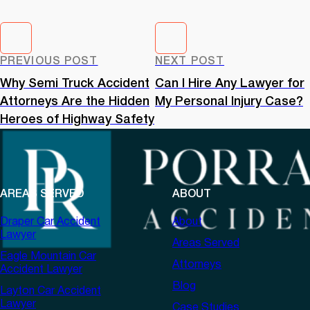
PREVIOUS POST
NEXT POST
Why Semi Truck Accident
Can I Hire Any Lawyer for
Attorneys Are the Hidden
My Personal Injury Case?
Heroes of Highway Safety
AREAS SERVED
ABOUT
Draper Car Accident
About
Lawyer
Areas Served
Eagle Mountain Car
Attorneys
Accident Lawyer
Blog
Layton Car Accident
Lawyer
Case Studies