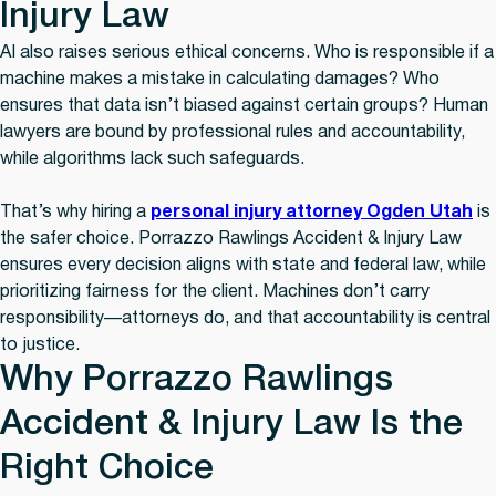
Injury Law
AI also raises serious ethical concerns. Who is responsible if a
machine makes a mistake in calculating damages? Who
ensures that data isn’t biased against certain groups? Human
lawyers are bound by professional rules and accountability,
while algorithms lack such safeguards.
That’s why hiring a
personal injury attorney Ogden Utah
is
the safer choice. Porrazzo Rawlings Accident & Injury Law
ensures every decision aligns with state and federal law, while
prioritizing fairness for the client. Machines don’t carry
responsibility—attorneys do, and that accountability is central
to justice.
Why Porrazzo Rawlings
Accident & Injury Law Is the
Right Choice