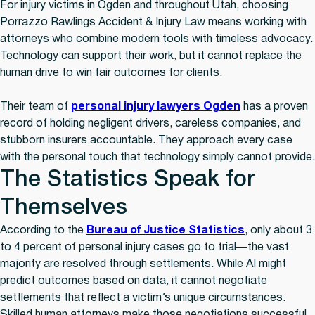
For injury victims in Ogden and throughout Utah, choosing
Porrazzo Rawlings Accident & Injury Law means working with
attorneys who combine modern tools with timeless advocacy.
Technology can support their work, but it cannot replace the
human drive to win fair outcomes for clients.
Their team of
personal injury lawyers Ogden
has a proven
record of holding negligent drivers, careless companies, and
stubborn insurers accountable. They approach every case
with the personal touch that technology simply cannot provide.
The Statistics Speak for
Themselves
According to the
Bureau of Justice Statistics
, only about 3
to 4 percent of personal injury cases go to trial—the vast
majority are resolved through settlements. While AI might
predict outcomes based on data, it cannot negotiate
settlements that reflect a victim’s unique circumstances.