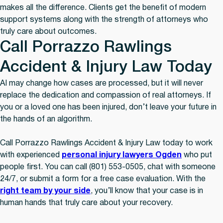
makes all the difference. Clients get the benefit of modern
support systems along with the strength of attorneys who
truly care about outcomes.
Call Porrazzo Rawlings
Accident & Injury Law Today
AI may change how cases are processed, but it will never
replace the dedication and compassion of real attorneys. If
you or a loved one has been injured, don’t leave your future in
the hands of an algorithm.
Call Porrazzo Rawlings Accident & Injury Law today to work
with experienced
personal injury lawyers Ogden
who put
people first. You can call (801) 553-0505, chat with someone
24/7, or submit a form for a free case evaluation. With the
right team by your side
, you’ll know that your case is in
human hands that truly care about your recovery.