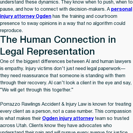
understand these dynamics. They know when to push, when to
pause, and how to connect with decision-makers. A
personal
injury attorney Ogden
has the training and courtroom
presence to sway opinions in a way that no algorithm could
reproduce.
The Human Connection in
Legal Representation
One of the biggest differences between AI and human lawyers
is empathy. Injury victims don’t just need legal paperwork—
they need reassurance that someone is standing with them
through their recovery. AI can’t look a client in the eye and say,
“We will get through this together.”
Porrazzo Rawlings Accident & Injury Law is known for treating
every client as a person, not a case number. This compassion
is what makes their
Ogden injury attorney
team so trusted
across Utah. Clients know they have advocates who