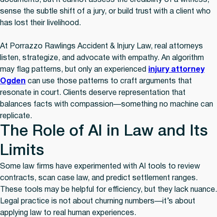
documents, but it cannot assess the credibility of a witness,
sense the subtle shift of a jury, or build trust with a client who
has lost their livelihood.
At Porrazzo Rawlings Accident & Injury Law, real attorneys
listen, strategize, and advocate with empathy. An algorithm
may flag patterns, but only an experienced
injury attorney
Ogden
can use those patterns to craft arguments that
resonate in court. Clients deserve representation that
balances facts with compassion—something no machine can
replicate.
The Role of AI in Law and Its
Limits
Some law firms have experimented with AI tools to review
contracts, scan case law, and predict settlement ranges.
These tools may be helpful for efficiency, but they lack nuance.
Legal practice is not about churning numbers—it’s about
applying law to real human experiences.