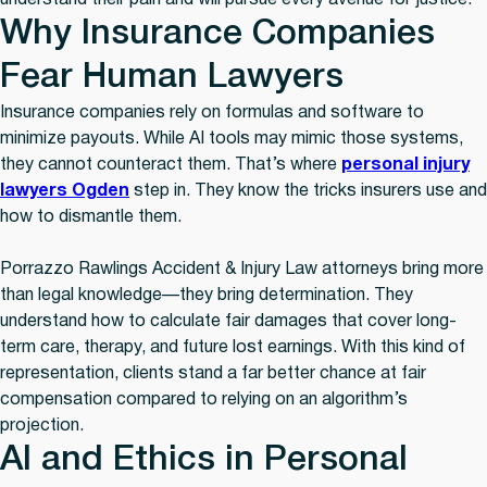
understand their pain and will pursue every avenue for justice.
Why Insurance Companies
Fear Human Lawyers
Insurance companies rely on formulas and software to
minimize payouts. While AI tools may mimic those systems,
they cannot counteract them. That’s where
personal injury
lawyers Ogden
step in. They know the tricks insurers use and
how to dismantle them.
Porrazzo Rawlings Accident & Injury Law attorneys bring more
than legal knowledge—they bring determination. They
understand how to calculate fair damages that cover long-
term care, therapy, and future lost earnings. With this kind of
representation, clients stand a far better chance at fair
compensation compared to relying on an algorithm’s
projection.
AI and Ethics in Personal