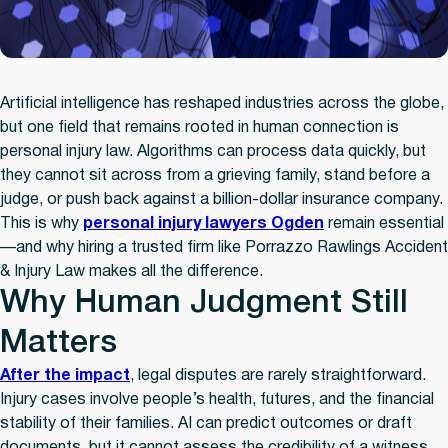
Artificial intelligence has reshaped industries across the globe,
but one field that remains rooted in human connection is
personal injury law. Algorithms can process data quickly, but
they cannot sit across from a grieving family, stand before a
judge, or push back against a billion-dollar insurance company.
This is why
personal injury lawyers Ogden
remain essential
—and why hiring a trusted firm like Porrazzo Rawlings Accident
& Injury Law makes all the difference.
Why Human Judgment Still
Matters
After the impact
, legal disputes are rarely straightforward.
Injury cases involve people’s health, futures, and the financial
stability of their families. AI can predict outcomes or draft