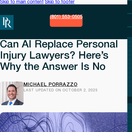
Skip to main content
Skip to footer
(801) 553-0505
Can AI Replace Personal
Injury Lawyers? Here’s
Why the Answer Is No
MICHAEL PORRAZZO
LAST UPDATED ON OCTOBER 2, 2025