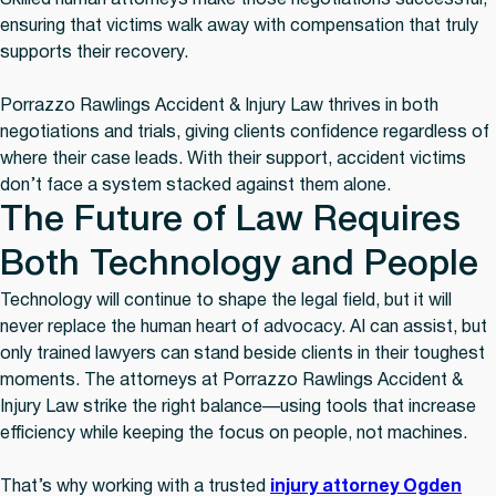
Skilled human attorneys make those negotiations successful,
ensuring that victims walk away with compensation that truly
supports their recovery.
Porrazzo Rawlings Accident & Injury Law thrives in both
negotiations and trials, giving clients confidence regardless of
where their case leads. With their support, accident victims
don’t face a system stacked against them alone.
The Future of Law Requires
Both Technology and People
Technology will continue to shape the legal field, but it will
never replace the human heart of advocacy. AI can assist, but
only trained lawyers can stand beside clients in their toughest
moments. The attorneys at Porrazzo Rawlings Accident &
Injury Law strike the right balance—using tools that increase
efficiency while keeping the focus on people, not machines.
That’s why working with a trusted
injury attorney Ogden