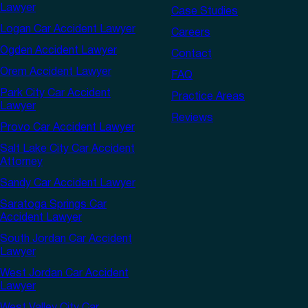
Lawyer
Case Studies
Logan Car Accident Lawyer
Careers
Ogden Accident Lawyer
Contact
Orem Accident Lawyer
FAQ
Park City Car Accident
Practice Areas
Lawyer
Reviews
Provo Car Accident Lawyer
Salt Lake City Car Accident
Attorney
Sandy Car Accident Lawyer
Saratoga Springs Car
Accident Lawyer
South Jordan Car Accident
Lawyer
West Jordan Car Accident
Lawyer