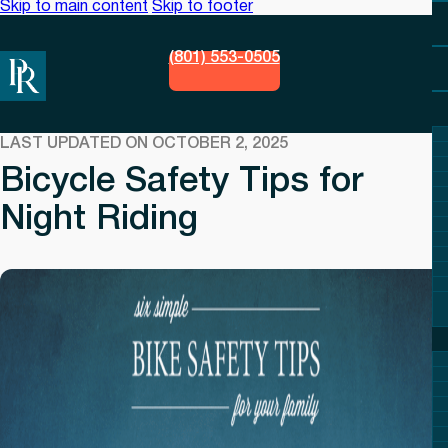
Skip to main content
Skip to footer
(801) 553-0505
LAST UPDATED ON OCTOBER 2, 2025
Bicycle Safety Tips for
Night Riding