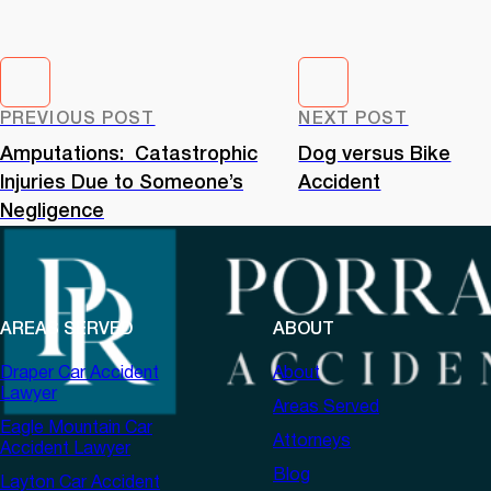
PREVIOUS POST
NEXT POST
Amputations: Catastrophic
Dog versus Bike
Injuries Due to Someone’s
Accident
Negligence
AREAS SERVED
ABOUT
Draper Car Accident
About
Lawyer
Areas Served
Eagle Mountain Car
Attorneys
Accident Lawyer
Blog
Layton Car Accident