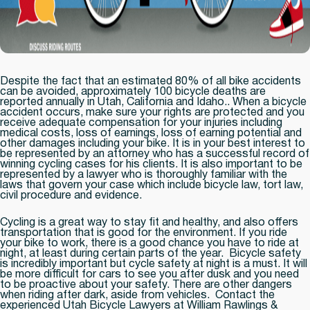
Despite the fact that an estimated 80% of all bike accidents
can be avoided, approximately 100 bicycle deaths are
reported annually in Utah, California and Idaho.. When a bicycle
accident occurs, make sure your rights are protected and you
receive adequate compensation for your injuries including
medical costs, loss of earnings, loss of earning potential and
other damages including your bike. It is in your best interest to
be represented by an attorney who has a successful record of
winning cycling cases for his clients. It is also important to be
represented by a lawyer who is thoroughly familiar with the
laws that govern your case which include bicycle law, tort law,
civil procedure and evidence.
Cycling is a great way to stay fit and healthy, and also offers
transportation that is good for the environment. If you ride
your bike to work, there is a good chance you have to ride at
night, at least during certain parts of the year. Bicycle safety
is incredibly important but cycle safety at night is a must. It will
be more difficult for cars to see you after dusk and you need
to be proactive about your safety. There are other dangers
when riding after dark, aside from vehicles. Contact the
experienced Utah Bicycle Lawyers at William Rawlings &