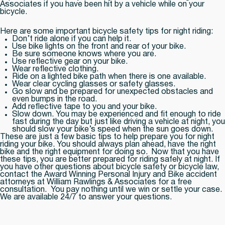
Associates if you have been hit by a vehicle while on your
bicycle.
Here are some important bicycle safety tips for night riding:
Don’t ride alone if you can help it.
Use bike lights on the front and rear of your bike.
Be sure someone knows where you are.
Use reflective gear on your bike.
Wear reflective clothing.
Ride on a lighted bike path when there is one available.
Wear clear cycling glasses or safety glasses.
Go slow and be prepared for unexpected obstacles and
even bumps in the road.
Add reflective tape to you and your bike.
Slow down. You may be experienced and fit enough to ride
fast during the day but just like driving a vehicle at night, you
should slow your bike’s speed when the sun goes down.
These are just a few basic tips to help prepare you for night
riding your bike. You should always plan ahead, have the right
bike and the right equipment for doing so. Now that you have
these tips, you are better prepared for riding safely at night. If
you have other questions about bicycle safety or bicycle law,
contact the Award Winning Personal Injury and Bike accident
attorneys at William Rawlings & Associates for a free
consultation. You pay nothing until we win or settle your case.
We are available 24/7 to answer your questions.